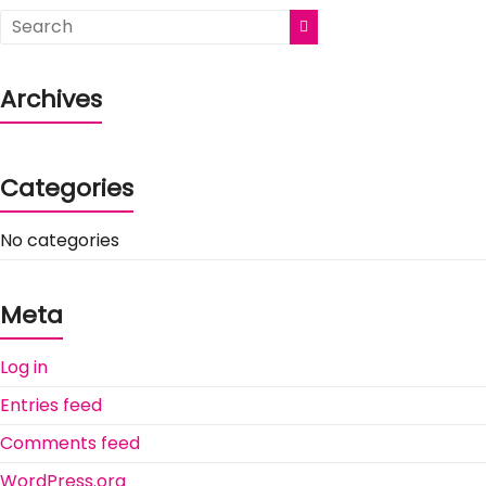
Archives
Categories
No categories
Meta
Log in
Entries feed
Comments feed
WordPress.org