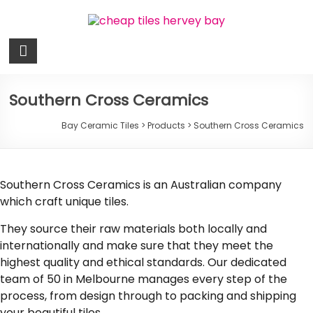
Skip
to
content
Bay
Ceramic
Tiles
Southern Cross Ceramics
Cheap
Bay Ceramic Tiles
>
Products
>
Southern Cross Ceramics
Tiles
Hervey
Bay
Southern Cross Ceramics is an Australian company
which craft unique tiles.
They source their raw materials both locally and
internationally and make sure that they meet the
highest quality and ethical standards. Our dedicated
team of 50 in Melbourne manages every step of the
process, from design through to packing and shipping
your beautiful tiles.