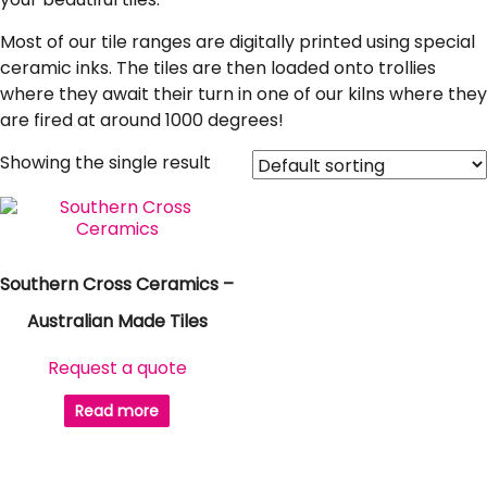
Most of our tile ranges are digitally printed using special
ceramic inks. The tiles are then loaded onto trollies
where they await their turn in one of our kilns where they
are fired at around 1000 degrees!
Showing the single result
Southern Cross Ceramics –
Australian Made Tiles
Request a quote
Read more