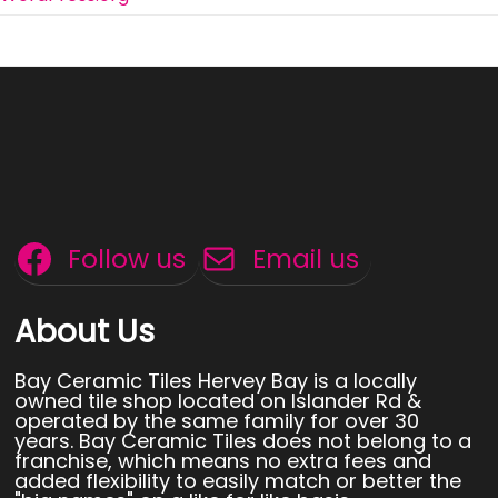
Follow us
Email us
About Us
Bay Ceramic Tiles Hervey Bay is a locally
owned tile shop located on Islander Rd &
operated by the same family for over 30
years. Bay Ceramic Tiles does not belong to a
franchise, which means no extra fees and
added flexibility to easily match or better the