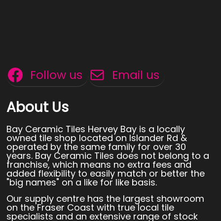
Follow us
Email us
About Us
Bay Ceramic Tiles Hervey Bay is a locally
owned tile shop located on Islander Rd &
operated by the same family for over 30
years. Bay Ceramic Tiles does not belong to a
franchise, which means no extra fees and
added flexibility to easily match or better the
"big names" on a like for like basis.
Our supply centre has the largest showroom
on the Fraser Coast with true local tile
specialists and an extensive range of stock