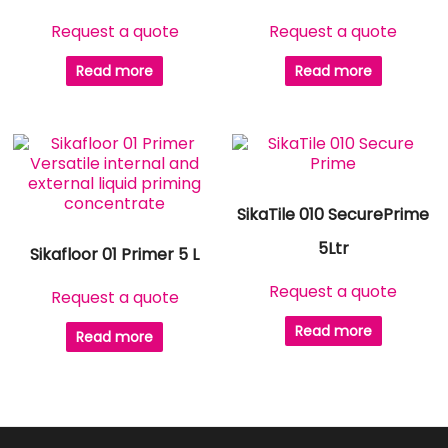
Request a quote
Request a quote
Read more
Read more
SikaTile 010 SecurePrime
5Ltr
Sikafloor 01 Primer 5 L
Request a quote
Request a quote
Read more
Read more