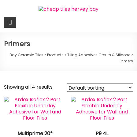
Skip
to
content
Bay
Ceramic
Tiles
Primers
Cheap
Bay Ceramic Tiles
>
Products
>
Tiling Adhesives Grouts & Silicone
>
Primers
Tiles
Hervey
Bay
Showing all 4 results
Multiprime 20*
P9 4L