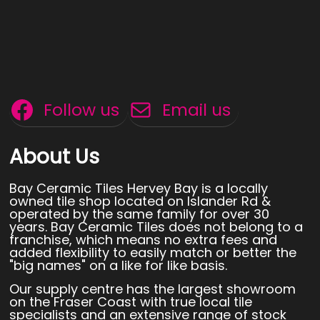
Follow us
Email us
About Us
Bay Ceramic Tiles Hervey Bay is a locally
owned tile shop located on Islander Rd &
operated by the same family for over 30
years. Bay Ceramic Tiles does not belong to a
franchise, which means no extra fees and
added flexibility to easily match or better the
"big names" on a like for like basis.
Our supply centre has the largest showroom
on the Fraser Coast with true local tile
specialists and an extensive range of stock