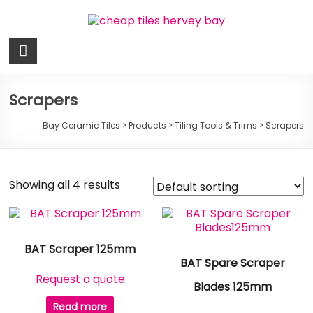
Skip
to
content
Bay
Ceramic
Tiles
Scrapers
Cheap
Bay Ceramic Tiles
>
Products
>
Tiling Tools & Trims
>
Scrapers
Tiles
Hervey
Bay
Showing all 4 results
BAT Scraper 125mm
BAT Spare Scraper
Request a quote
Blades 125mm
Read more