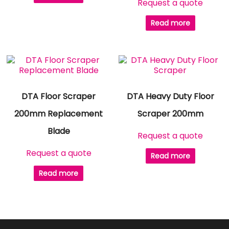
Request a quote
Read more
DTA Floor Scraper
DTA Heavy Duty Floor
200mm Replacement
Scraper 200mm
Blade
Request a quote
Request a quote
Read more
Read more