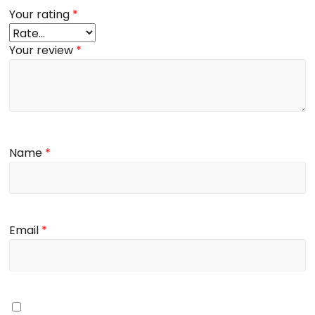
Your rating
*
Your review
*
Name
*
Email
*