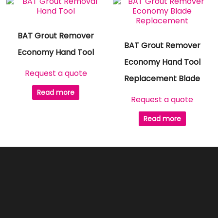
BAT Grout Remover
BAT Grout Remover
Economy Hand Tool
Economy Hand Tool
Request a quote
Replacement Blade
Read more
Request a quote
Read more