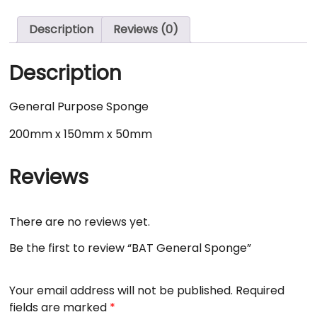
Description
Reviews (0)
Description
General Purpose Sponge
200mm x 150mm x 50mm
Reviews
There are no reviews yet.
Be the first to review “BAT General Sponge”
Your email address will not be published.
Required
fields are marked
*