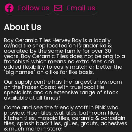
Follow us
Email us
About Us
Bay Ceramic Tiles Hervey Bay is a locally
owned tile shop located on Islander Rd &
operated by the same family for over 30
years. Bay Ceramic Tiles does not belong to a
franchise, which means no extra fees and
added flexibility to easily match or better the
"big names" on a like for like basis.
Our supply centre has the largest showroom
on the Fraser Coast with true local tile
specialists and an extensive range of stock
available at all times!
Come and see the friendly staff in PINK who
provide: Floor tiles, wall tiles, bathroom tiles,
kitchen tiles, mosaic tiles, ceramic & porcelain
tiles, splash back tiles, glues, grouts, adhesives
& much more in store!