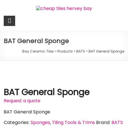
Skip
to
content
Bay
Ceramic
Tiles
BAT General Sponge
Cheap
Bay Ceramic Tiles
>
Products
>
BATS
>
BAT General Sponge
Tiles
Hervey
Bay
BAT General Sponge
Request a quote
BAT General Sponge
Categories:
Sponges
,
Tiling Tools & Trims
Brand:
BATS