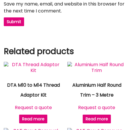
Save my name, email, and website in this browser for
the next time I comment.
Related products
DTA M10 to M14 Thread
Aluminium Half Round
Adaptor Kit
Trim – 3 Metre
Request a quote
Request a quote
Read more
Read more