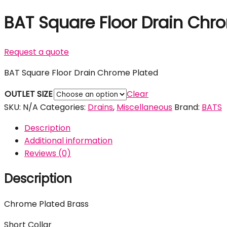
BAT Square Floor Drain Chr
Request a quote
BAT Square Floor Drain Chrome Plated
OUTLET SIZE
Clear
SKU:
N/A
Categories:
Drains
,
Miscellaneous
Brand:
BATS
Description
Additional information
Reviews (0)
Description
Chrome Plated Brass
Short Collar