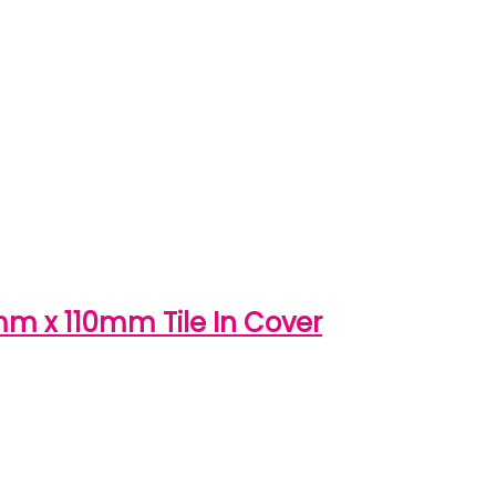
0mm x 110mm Tile In Cover