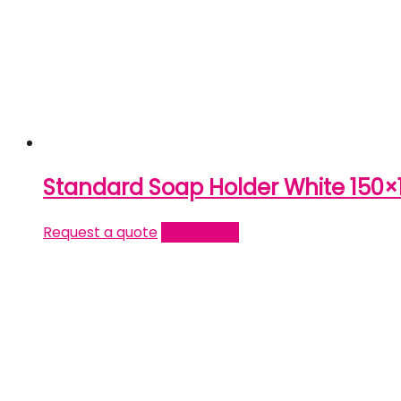
Standard Soap Holder White 150×
Request a quote
Read more