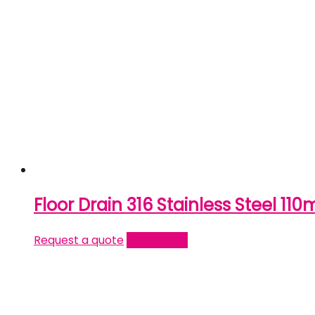
Floor Drain 316 Stainless Steel 11
Request a quote
Read more