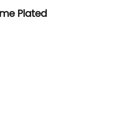
ome Plated