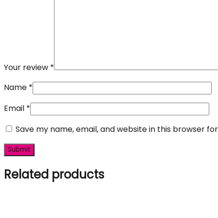
Your review
*
Name
*
Email
*
Save my name, email, and website in this browser fo
Related products