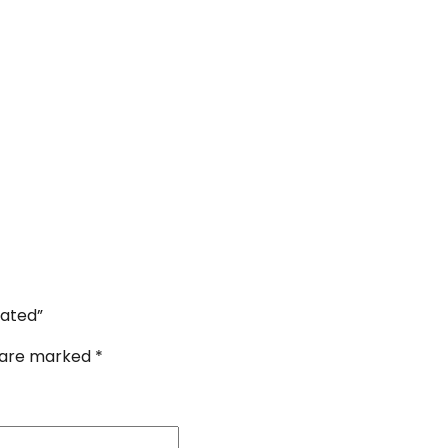
lated”
s are marked
*