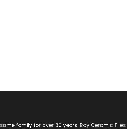
 same family for over 30 years. Bay Ceramic Tiles