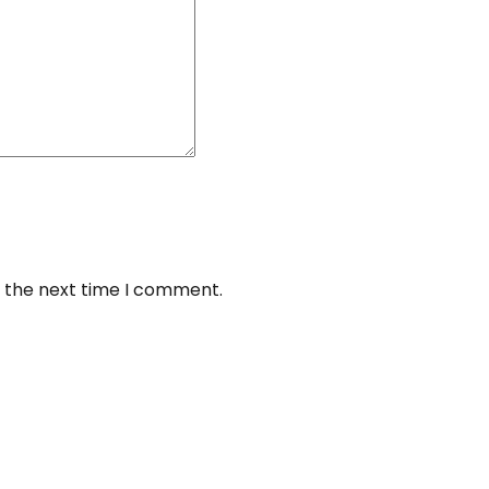
r the next time I comment.