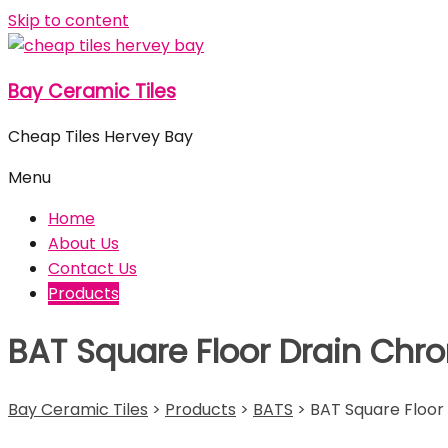
Skip to content
Bay Ceramic Tiles
Cheap Tiles Hervey Bay
Menu
Home
About Us
Contact Us
Products
BAT Square Floor Drain Chr
Bay Ceramic Tiles
>
Products
>
BATS
>
BAT Square Floor