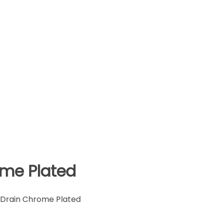
ome Plated
 Drain Chrome Plated