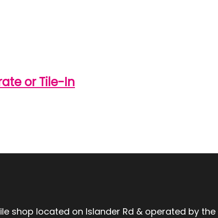
te or Tile-In
tile shop located on Islander Rd & operated by the