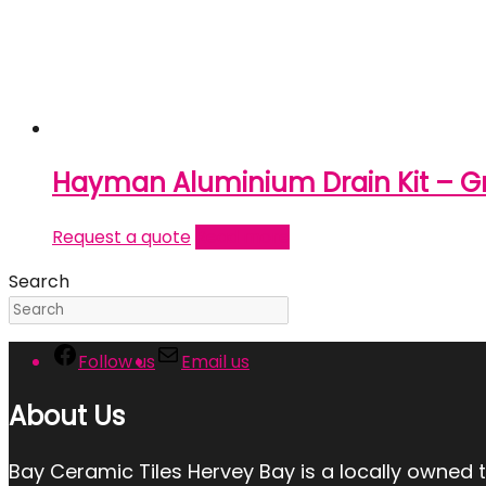
Hayman Aluminium Drain Kit – Gra
Request a quote
Read more
Search
Follow us
Email us
About Us
Bay Ceramic Tiles Hervey Bay is a locally owned 