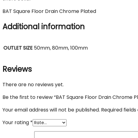
BAT Square Floor Drain Chrome Plated
Additional information
OUTLET SIZE
50mm, 80mm, 100mm
Reviews
There are no reviews yet.
Be the first to review “BAT Square Floor Drain Chrome P
Your email address will not be published.
Required field
Your rating
*