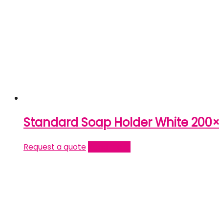
Standard Soap Holder White 200
Request a quote
Read more