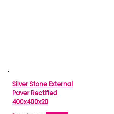
Silver Stone External
Paver Rectified
400x400x20