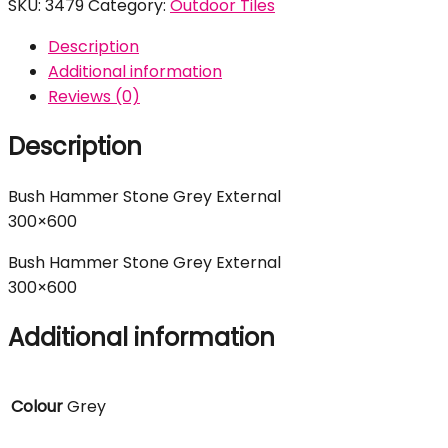
SKU:
3479
Category:
Outdoor Tiles
Description
Additional information
Reviews (0)
Description
Bush Hammer Stone Grey External
300×600
Bush Hammer Stone Grey External
300×600
Additional information
Colour
Grey