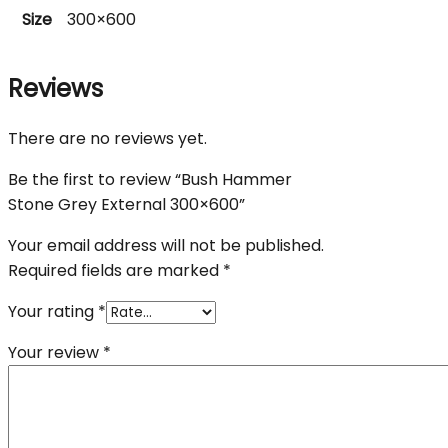
Size
300×600
Reviews
There are no reviews yet.
Be the first to review “Bush Hammer
Stone Grey External 300×600”
Your email address will not be published.
Required fields are marked
*
Your rating
*
Your review
*