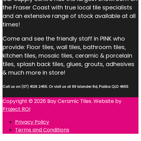
the Fraser Coast with true local tile specialists
and an extensive range of stock available at all
times!
Come and see the friendly staff in PINK who
provide: Floor tiles, wall tiles, bathroom tiles,
kitchen tiles, mosaic tiles, ceramic & porcelain
tiles, splash back tiles, glues, grouts, adhesives
& much more in store!
Call us on (07) 4128 2455. Or visit us at 99 Islander Rd, Pialba QLD 4655
Copyright © 2026 Bay Ceramic Tiles. Website by
Project ROI
Privacy Policy
Terms and Conditions