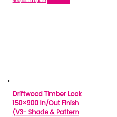
Request a quote
Read more
Driftwood Timber Look
150×900 In/Out Finish
(V3- Shade & Pattern