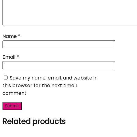
Name
*
Email
*
Save my name, email, and website in
this browser for the next time I
comment.
Related products