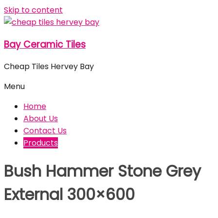
Skip to content
Bay Ceramic Tiles
Cheap Tiles Hervey Bay
Menu
Home
About Us
Contact Us
Products
Bush Hammer Stone Grey
External 300×600