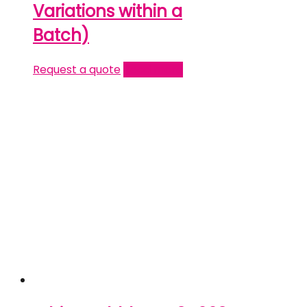
Variations within a
Batch)
Request a quote
Read more