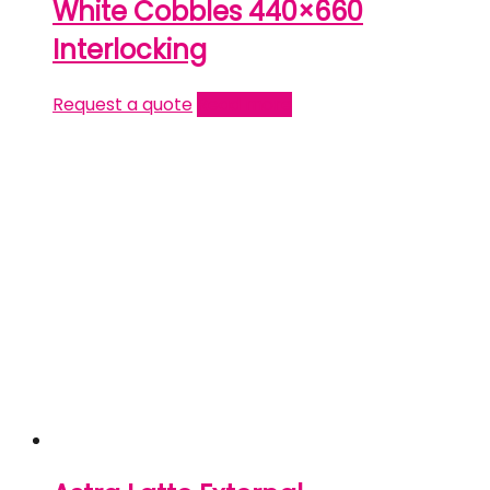
White Cobbles 440×660
Interlocking
Request a quote
Read more