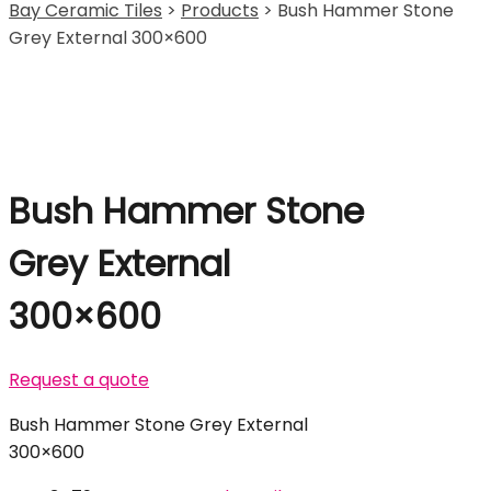
Bay Ceramic Tiles
>
Products
>
Bush Hammer Stone
Grey External 300×600
Bush Hammer Stone
Grey External
300×600
Request a quote
Bush Hammer Stone Grey External
300×600