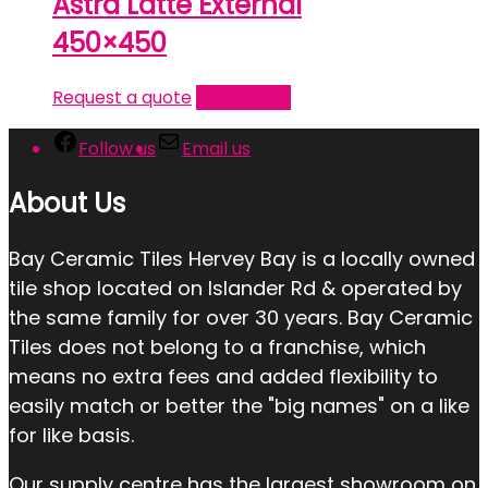
Astra Latte External
450×450
Request a quote
Read more
Follow us
Email us
About Us
Bay Ceramic Tiles Hervey Bay is a locally owned
tile shop located on Islander Rd & operated by
the same family for over 30 years. Bay Ceramic
Tiles does not belong to a franchise, which
means no extra fees and added flexibility to
easily match or better the "big names" on a like
for like basis.
Our supply centre has the largest showroom on