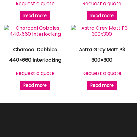
Request a quote
Request a quote
Read more
Read more
Charcoal Cobbles
Astra Grey Matt P3
440×660 Interlocking
300×300
Request a quote
Request a quote
Read more
Read more