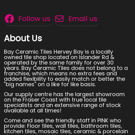
Follow us
Email us
About Us
Bay Ceramic Tiles Hervey Bay is a locally
owned tile shop located on Islander Rd &
operated by the same family for over 30
years. Bay Ceramic Tiles does not belong to a
franchise, which means no extra fees and
added flexibility to easily match or better the
"big names" on a like for like basis.
Our supply centre has the largest showroom
on the Fraser Coast with true local tile
specialists and an extensive range of stock
available at all times!
Come and see the friendly staff in PINK who
provide: Floor tiles, wall tiles, bathroom tiles,
kitchen tiles, mosaic tiles, ceramic & porcelain