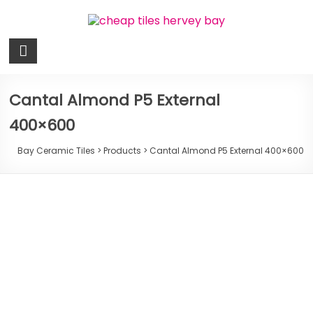
Skip
to
content
Bay
Ceramic
Tiles
Cantal Almond P5 External
400×600
Cheap
Tiles
Bay Ceramic Tiles
>
Products
>
Cantal Almond P5 External 400×600
Hervey
Bay