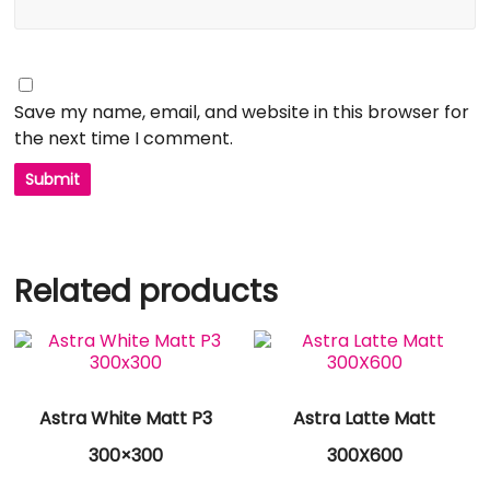
Save my name, email, and website in this browser for
the next time I comment.
Related products
Astra White Matt P3
Astra Latte Matt
300×300
300X600