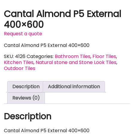
Cantal Almond P5 External
400×600
Request a quote
Cantal Almond P5 External 400×600
SKU:
4126
Categories:
Bathroom Tiles
,
Floor Tiles
,
Kitchen Tiles
,
Natural stone and Stone Look Tiles
,
Outdoor Tiles
Description
Additional information
Reviews (0)
Description
Cantal Almond P5 External 400×600