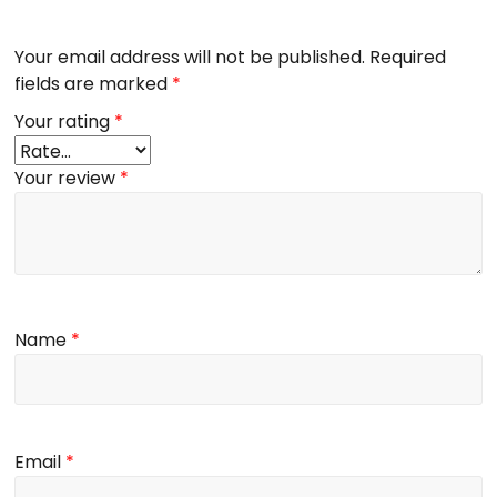
Your email address will not be published.
Required
fields are marked
*
Your rating
*
Your review
*
Name
*
Email
*