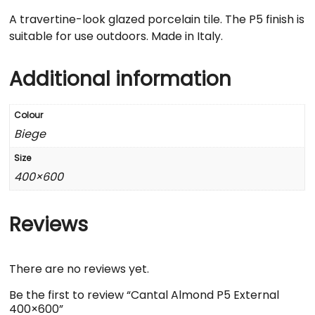
A travertine-look glazed porcelain tile. The P5 finish is
suitable for use outdoors. Made in Italy.
Additional information
Colour
Biege
Size
400×600
Reviews
There are no reviews yet.
Be the first to review “Cantal Almond P5 External
400×600”