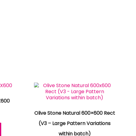
X600
Olive Stone Natural 600×600 Rect
(V3 – Large Pattern Variations
within batch)