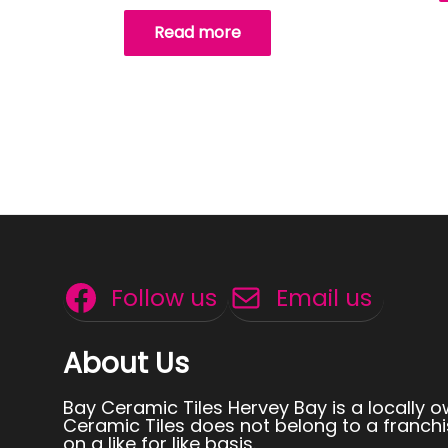
Read more
Follow us
Email us
About Us
Bay Ceramic Tiles Hervey Bay is a locally 
Ceramic Tiles does not belong to a franchi
on a like for like basis.