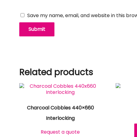
Save my name, email, and website in this bro
Related products
Charcoal Cobbles 440×660
Interlocking
Request a quote