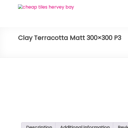
Skip
Bay
to
content
Ceramic
Tiles
Clay Terracotta Matt 300×300 P3
Cheap
Tiles
Hervey
Bay
Description
Additional information
Revi