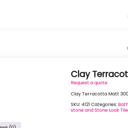
Clay Terraco
Request a quote
Clay Terracotta Matt 30
SKU:
4121
Categories:
Bath
stone and Stone Look Til
ews (0)