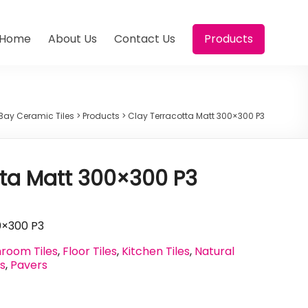
Home
About Us
Contact Us
Products
Bay Ceramic Tiles
>
Products
>
Clay Terracotta Matt 300×300 P3
tta Matt 300×300 P3
0×300 P3
room Tiles
,
Floor Tiles
,
Kitchen Tiles
,
Natural
es
,
Pavers