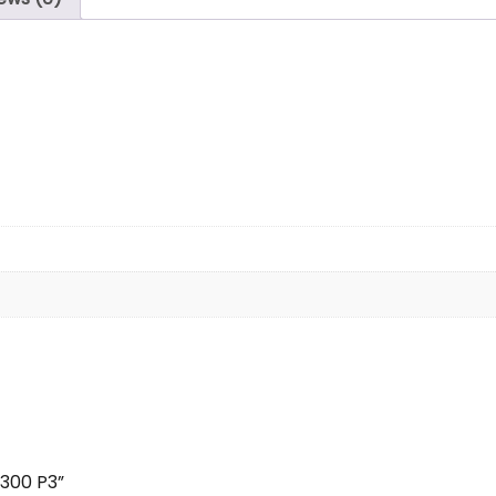
×300 P3”