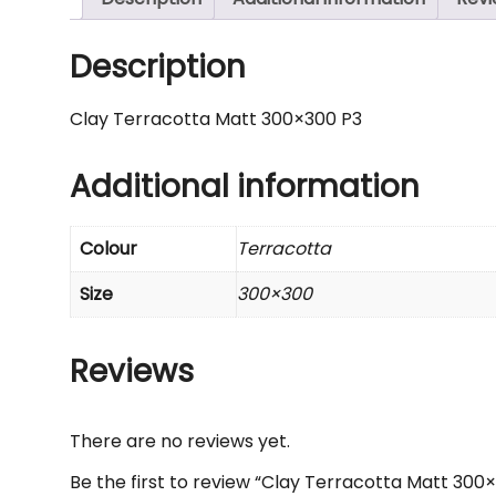
Description
Clay Terracotta Matt 300×300 P3
Additional information
Colour
Terracotta
Size
300×300
Reviews
There are no reviews yet.
Be the first to review “Clay Terracotta Matt 300