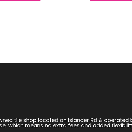
owned tile shop located on Islander Rd & operated 
se, which means no extra fees and added flexibilit