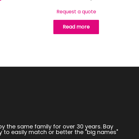
Request a quote
Read more
by the same family for over 30 years. Bay
y to easily match or better the "big names"