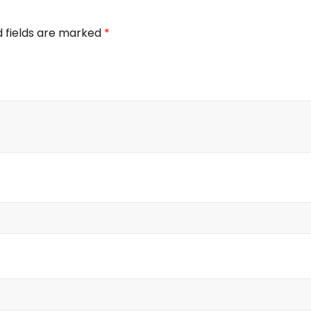
d fields are marked
*