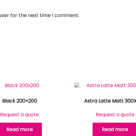
wser for the next time I comment.
Black 200×200
Astra Latte Matt 300
Request a quote
Request a quote
Read more
Read more