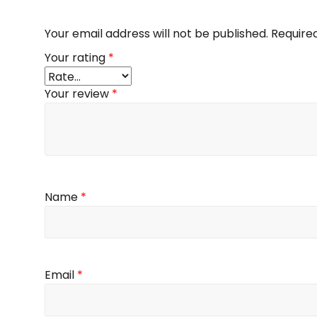
Your email address will not be published.
Require
Your rating
*
Your review
*
Name
*
Email
*