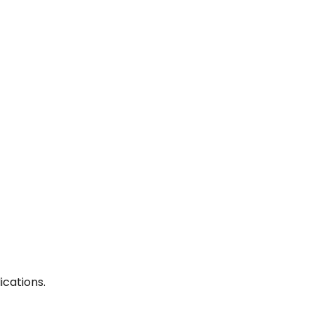
ications.