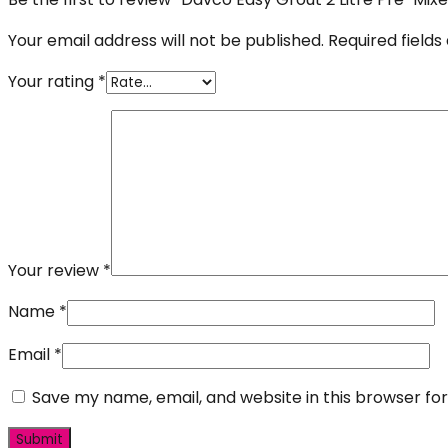
Your email address will not be published.
Required field
Your rating
*
Your review
*
Name
*
Email
*
Save my name, email, and website in this browser fo