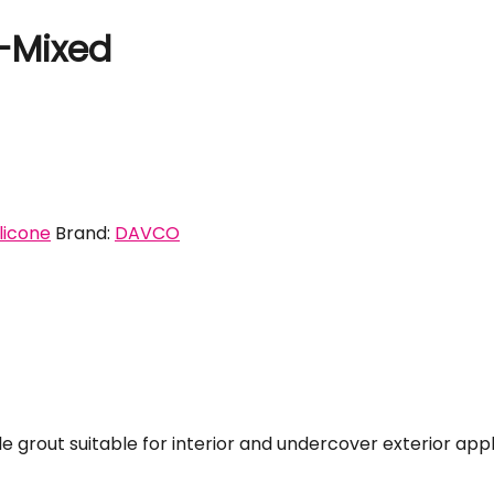
e-Mixed
ilicone
Brand:
DAVCO
e grout suitable for interior and undercover exterior appl