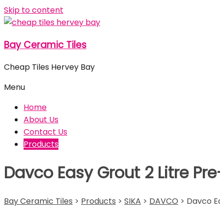
Skip to content
Bay Ceramic Tiles
Cheap Tiles Hervey Bay
Menu
Home
About Us
Contact Us
Products
Davco Easy Grout 2 Litre Pr
Bay Ceramic Tiles
>
Products
>
SIKA
>
DAVCO
>
Davco Ea