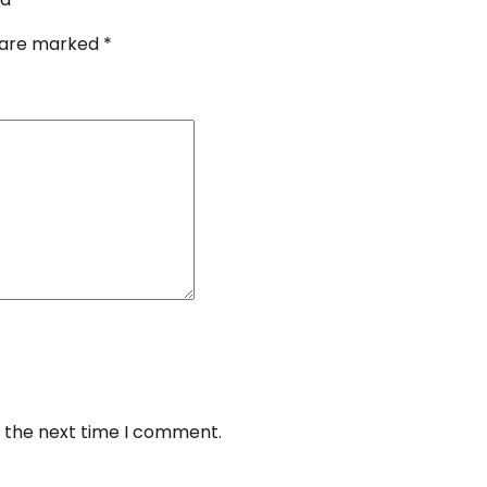
s are marked
*
r the next time I comment.