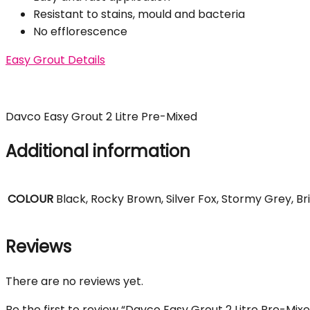
Resistant to stains, mould and bacteria
No efflorescence
Easy Grout Details
Davco Easy Grout 2 Litre Pre-Mixed
Additional information
COLOUR
Black, Rocky Brown, Silver Fox, Stormy Grey, Br
Reviews
There are no reviews yet.
Be the first to review “Davco Easy Grout 2 Litre Pre-Mix