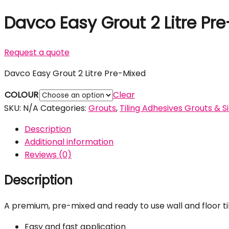
Davco Easy Grout 2 Litre Pr
Request a quote
Davco Easy Grout 2 Litre Pre-Mixed
COLOUR
Clear
SKU:
N/A
Categories:
Grouts
,
Tiling Adhesives Grouts & S
Description
Additional information
Reviews (0)
Description
A premium, pre-mixed and ready to use wall and floor til
Easy and fast application