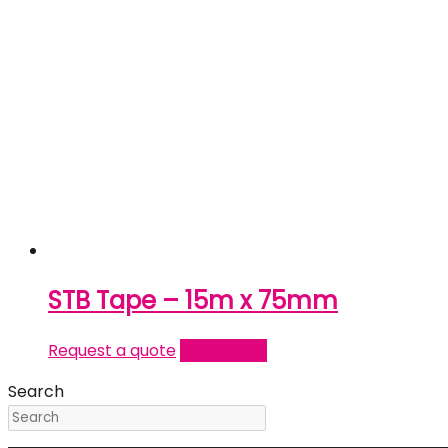
STB Tape – 15m x 75mm
Request a quote
Read more
Search