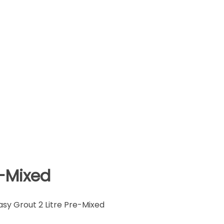
e-Mixed
sy Grout 2 Litre Pre-Mixed