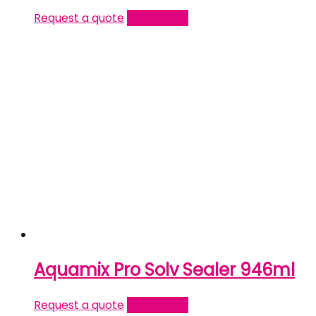
Request a quote
Read more
Aquamix Pro Solv Sealer 946ml
Request a quote
Read more