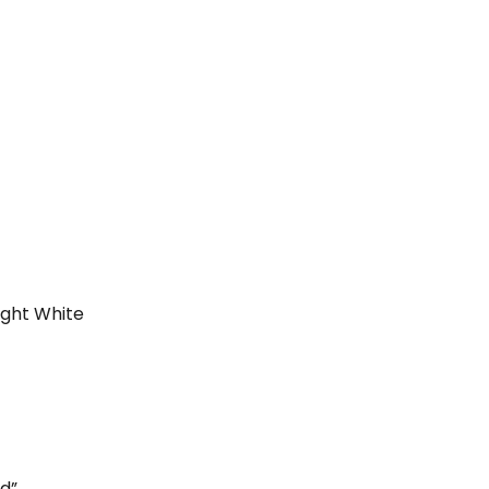
ight White
ed”