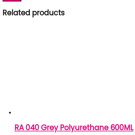
Related products
RA 040 Grey Polyurethane 600ML