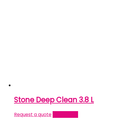
Stone Deep Clean 3.8 L
Request a quote
Read more