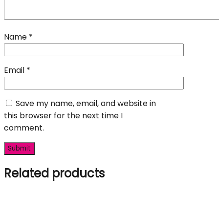
Name
*
Email
*
Save my name, email, and website in
this browser for the next time I
comment.
Related products