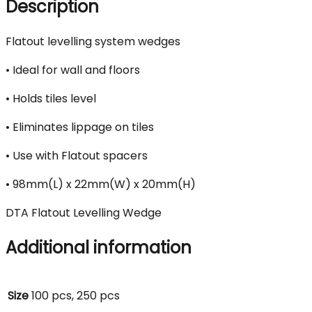
Description
Flatout levelling system wedges
• Ideal for wall and floors
• Holds tiles level
• Eliminates lippage on tiles
• Use with Flatout spacers
• 98mm(L) x 22mm(W) x 20mm(H)
DTA Flatout Levelling Wedge
Additional information
Size
100 pcs, 250 pcs