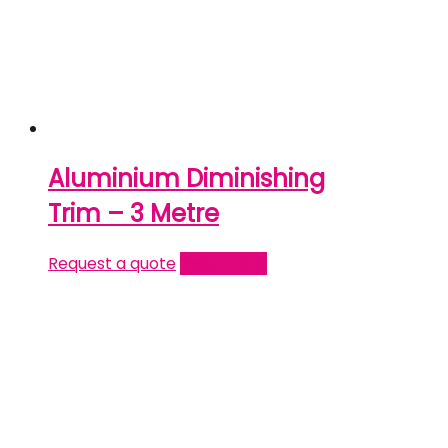
Aluminium Diminishing
Trim – 3 Metre
Request a quote
Read more