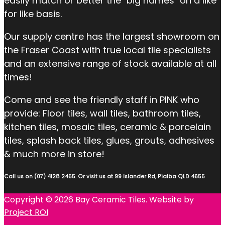
easily match or better the "big names" on a like
for like basis.
Our supply centre has the largest showroom on
the Fraser Coast with true local tile specialists
and an extensive range of stock available at all
times!
Come and see the friendly staff in PINK who
provide: Floor tiles, wall tiles, bathroom tiles,
kitchen tiles, mosaic tiles, ceramic & porcelain
tiles, splash back tiles, glues, grouts, adhesives
& much more in store!
Call us on (07) 4128 2455. Or visit us at 99 Islander Rd, Pialba QLD 4655
Copyright © 2026 Bay Ceramic Tiles. Website by
Project ROI