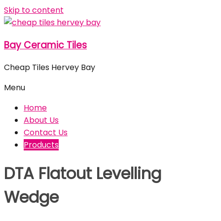
Skip to content
Bay Ceramic Tiles
Cheap Tiles Hervey Bay
Menu
Home
About Us
Contact Us
Products
DTA Flatout Levelling
Wedge