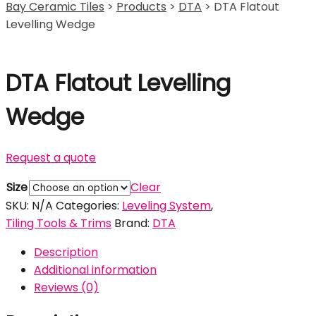
Bay Ceramic Tiles
>
Products
>
DTA
>
DTA Flatout
Levelling Wedge
DTA Flatout Levelling
Wedge
Request a quote
Size
Clear
SKU:
N/A
Categories:
Leveling System
,
Tiling Tools & Trims
Brand:
DTA
Description
Additional information
Reviews (0)