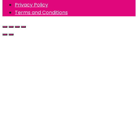
Privacy Policy
Terms and Conditions