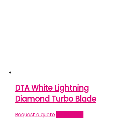
DTA White Lightning
Diamond Turbo Blade
Request a quote
Read more