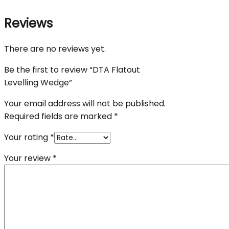
Reviews
There are no reviews yet.
Be the first to review “DTA Flatout
Levelling Wedge”
Your email address will not be published.
Required fields are marked
*
Your rating
*
Your review
*