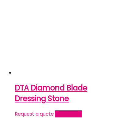
DTA Diamond Blade
Dressing Stone
Request a quote
Read more