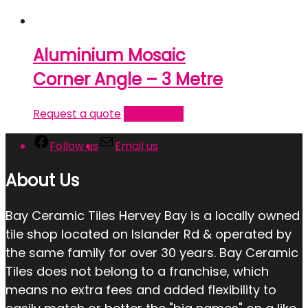
Aluminium Mosaic
Corner Angle – 3 Metre
Request a quote
Read more
Follow us
Email us
About Us
Bay Ceramic Tiles Hervey Bay is a locally owned
tile shop located on Islander Rd & operated by
the same family for over 30 years. Bay Ceramic
Tiles does not belong to a franchise, which
means no extra fees and added flexibility to