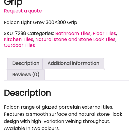
Grip
Request a quote
Falcon Light Grey 300×300 Grip
SKU:
7298
Categories:
Bathroom Tiles
,
Floor Tiles
,
Kitchen Tiles
,
Natural stone and Stone Look Tiles
,
Outdoor Tiles
Description
Additional information
Reviews (0)
Description
Falcon range of glazed porcelain external tiles.
Features a smooth surface and natural stone-look
design with high-variation veining throughout.
Available in two colours.