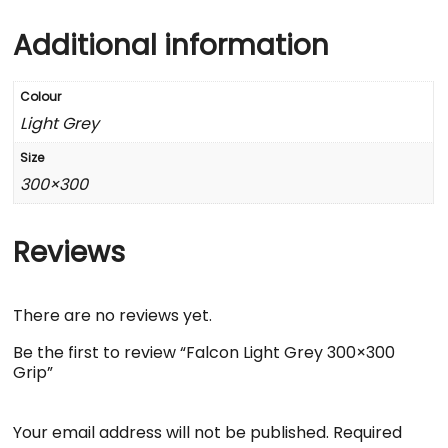
Additional information
Colour
Light Grey
Size
300×300
Reviews
There are no reviews yet.
Be the first to review “Falcon Light Grey 300×300
Grip”
Your email address will not be published.
Required