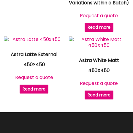
Variations within a Batch)
Request a quote
Read more
Astra Latte External
Astra White Matt
450×450
450X450
Request a quote
Request a quote
Read more
Read more