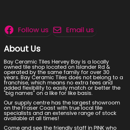
Follow us
Email us
About Us
Bay Ceramic Tiles Hervey Bay is a locally
owned tile shop located on Islander Rd &
operated by the same family for over 30
years. Bay Ceramic Tiles does not belong to a
franchise, which means no extra fees and
added flexibility to easily match or better the
"big names" on a like for like basis.
Our supply centre has the largest showroom
on the Fraser Coast with true local tile
specialists and an extensive range of stock
available at all times!
Come and see the friendly staff in PINK who