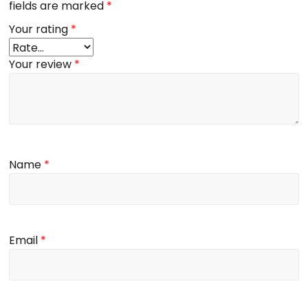
fields are marked
*
Your rating
*
Your review
*
Name
*
Email
*