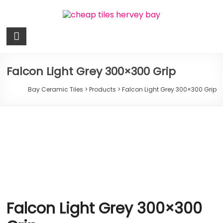
Skip
to
content
Bay
Ceramic
Tiles
Falcon Light Grey 300×300 Grip
Cheap
Bay Ceramic Tiles
>
Products
>
Falcon Light Grey 300×300 Grip
Tiles
Hervey
Bay
Falcon Light Grey 300×300