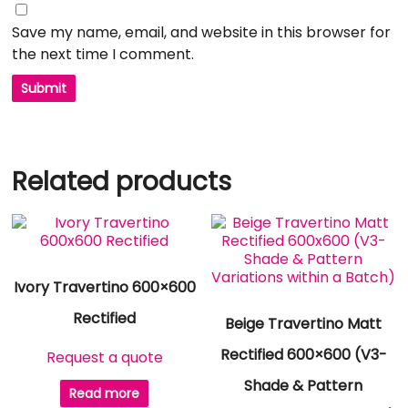
Save my name, email, and website in this browser for
the next time I comment.
Related products
Ivory Travertino 600×600
Rectified
Beige Travertino Matt
Rectified 600×600 (V3-
Request a quote
Shade & Pattern
Read more