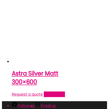
Astra Silver Matt
300×600
Request a quote
Read more
Follow us
Email us