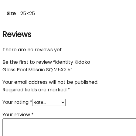
Size
25×25
Reviews
There are no reviews yet.
Be the first to review “Identity Kidako
Glass Pool Mosaic SQ 2.5X2.5”
Your email address will not be published.
Required fields are marked
*
Your rating
*
Your review
*