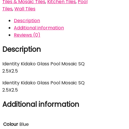
Tiles & Mosaic Tiles
,
Kitchen Tiles
,
Pool
Tiles
,
Wall Tiles
Description
Additional information
Reviews (0)
Description
Identity Kidako Glass Pool Mosaic SQ
2.5X2.5
Identity Kidako Glass Pool Mosaic SQ
2.5X2.5
Additional information
Colour
Blue