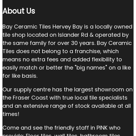
About Us
Bay Ceramic Tiles Hervey Bay is a locally owned
tile shop located on Islander Rd & operated by
the same family for over 30 years. Bay Ceramic
Tiles does not belong to a franchise, which
means no extra fees and added flexibility to
easily match or better the "big names" on a like
for like basis.
Our supply centre has the largest showroom on
the Fraser Coast with true local tile specialists
and an extensive range of stock available at all
times!
Come and see the friendly staff in PINK who
provide: Floor tiles, wall tiles, bathroom tiles,