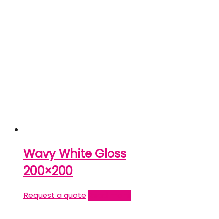
Wavy White Gloss
200×200
Request a quote
Read more