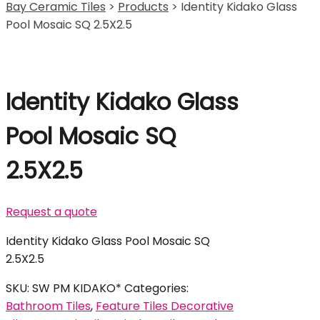
Bay Ceramic Tiles
>
Products
>
Identity Kidako Glass
Pool Mosaic SQ 2.5X2.5
Identity Kidako Glass
Pool Mosaic SQ
2.5X2.5
Request a quote
Identity Kidako Glass Pool Mosaic SQ
2.5X2.5
SKU:
SW PM KIDAKO*
Categories:
Bathroom Tiles
,
Feature Tiles Decorative