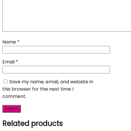
Name
*
Email
*
Save my name, email, and website in
this browser for the next time I
comment.
Related products