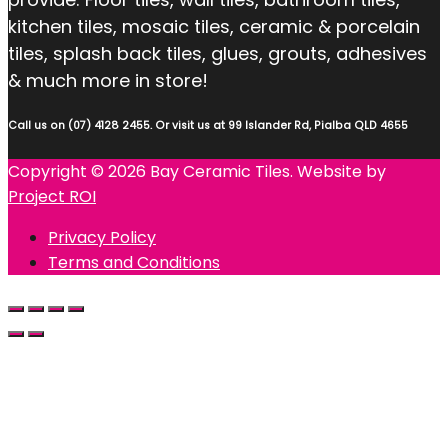
kitchen tiles, mosaic tiles, ceramic & porcelain
tiles, splash back tiles, glues, grouts, adhesives
& much more in store!
Call us on (07) 4128 2455. Or visit us at 99 Islander Rd, Pialba QLD 4655
Copyright © 2026 Bay Ceramic Tiles. Website by
Project ROI
Privacy Policy
Terms and Conditions