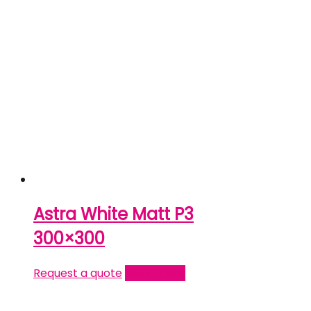
Astra White Matt P3
300×300
Request a quote
Read more