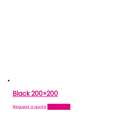
Black 200×200
Request a quote
Read more