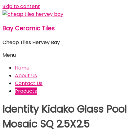
Skip to content
Bay Ceramic Tiles
Cheap Tiles Hervey Bay
Menu
Home
About Us
Contact Us
Products
Identity Kidako Glass Pool
Mosaic SQ 2.5X2.5