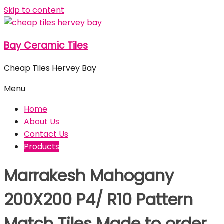
Skip to content
Bay Ceramic Tiles
Cheap Tiles Hervey Bay
Menu
Home
About Us
Contact Us
Products
Marrakesh Mahogany
200X200 P4/ R10 Pattern
Match Tiles Made to order,