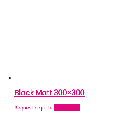
Black Matt 300×300
Request a quote
Read more