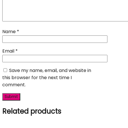
Name
*
Email
*
Save my name, email, and website in
this browser for the next time I
comment.
Related products