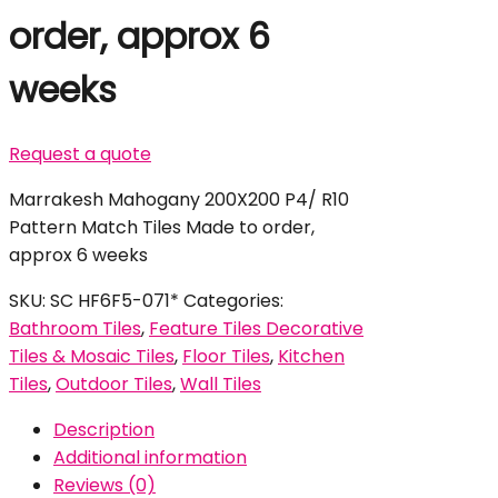
order, approx 6
weeks
Request a quote
Marrakesh Mahogany 200X200 P4/ R10
Pattern Match Tiles Made to order,
approx 6 weeks
SKU:
SC HF6F5-071*
Categories:
Bathroom Tiles
,
Feature Tiles Decorative
Tiles & Mosaic Tiles
,
Floor Tiles
,
Kitchen
Tiles
,
Outdoor Tiles
,
Wall Tiles
Description
Additional information
Reviews (0)