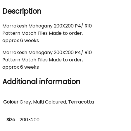
Description
Marrakesh Mahogany 200X200 P4/ R10
Pattern Match Tiles Made to order,
approx 6 weeks
Marrakesh Mahogany 200X200 P4/ R10
Pattern Match Tiles Made to order,
approx 6 weeks
Additional information
Colour
Grey, Multi Coloured, Terracotta
Size
200×200