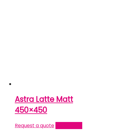
Astra Latte Matt
450×450
Request a quote
Read more