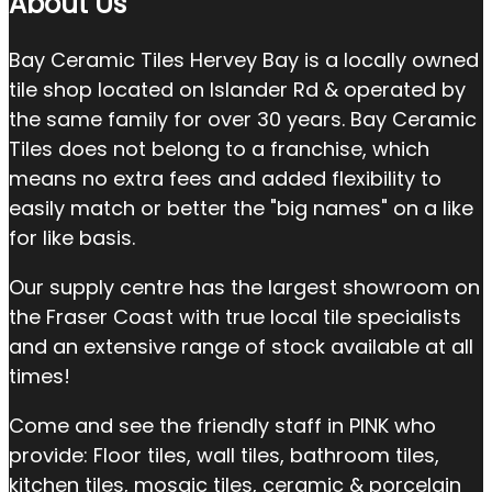
About Us
Bay Ceramic Tiles Hervey Bay is a locally owned
tile shop located on Islander Rd & operated by
the same family for over 30 years. Bay Ceramic
Tiles does not belong to a franchise, which
means no extra fees and added flexibility to
easily match or better the "big names" on a like
for like basis.
Our supply centre has the largest showroom on
the Fraser Coast with true local tile specialists
and an extensive range of stock available at all
times!
Come and see the friendly staff in PINK who
provide: Floor tiles, wall tiles, bathroom tiles,
kitchen tiles, mosaic tiles, ceramic & porcelain