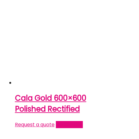
Cala Gold 600×600
Polished Rectified
Request a quote
Read more