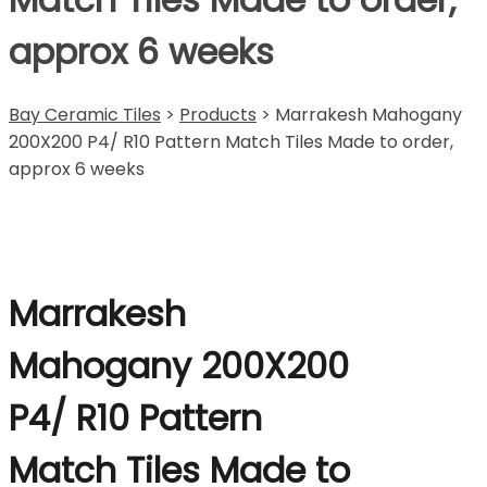
approx 6 weeks
Bay Ceramic Tiles
>
Products
>
Marrakesh Mahogany
200X200 P4/ R10 Pattern Match Tiles Made to order,
approx 6 weeks
Marrakesh
Mahogany 200X200
P4/ R10 Pattern
Match Tiles Made to