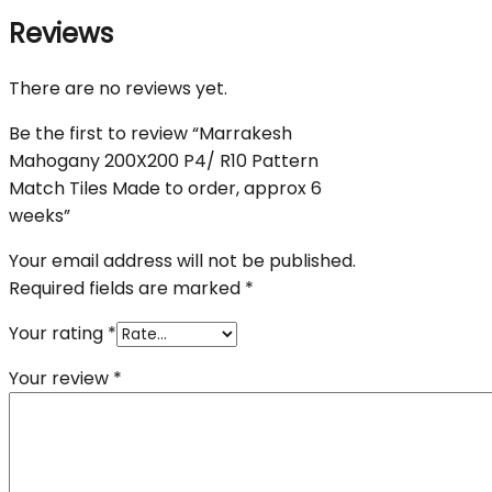
Reviews
There are no reviews yet.
Be the first to review “Marrakesh
Mahogany 200X200 P4/ R10 Pattern
Match Tiles Made to order, approx 6
weeks”
Your email address will not be published.
Required fields are marked
*
Your rating
*
Your review
*