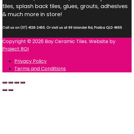
tiles, splash back tiles, glues, grouts, adhesives
& much more in store!
Call us on (07) 4128 2455. Or visit us at 99 Islander Rd, Pialba QLD 4655
Copyright © 2026 Bay Ceramic Tiles. Website by
Project ROI
Privacy Policy
Terms and Conditions