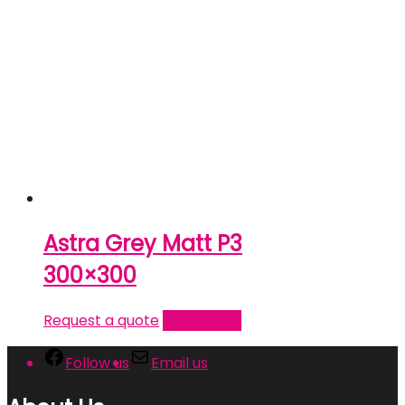
Astra Grey Matt P3
300×300
Request a quote
Read more
Follow us
Email us