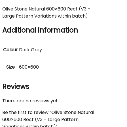
Olive Stone Natural 600×600 Rect (V3 –
Large Pattern Variations within batch)
Additional information
Colour
Dark Grey
Size
600×600
Reviews
There are no reviews yet.
Be the first to review “Olive Stone Natural
600×600 Rect (V3 – Large Pattern
Variations within batch)”