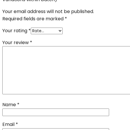
Your email address will not be published.
Required fields are marked
*
Your rating
*
Your review
*
Name
*
Email
*