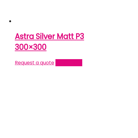
Astra Silver Matt P3
300×300
Request a quote
Read more