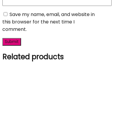
Save my name, email, and website in
this browser for the next time I
comment.
Related products