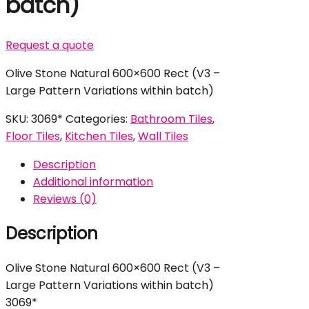
batch)
Request a quote
Olive Stone Natural 600×600 Rect (V3 –
Large Pattern Variations within batch)
SKU:
3069*
Categories:
Bathroom Tiles
,
Floor Tiles
,
Kitchen Tiles
,
Wall Tiles
Description
Additional information
Reviews (0)
Description
Olive Stone Natural 600×600 Rect (V3 –
Large Pattern Variations within batch)
3069*