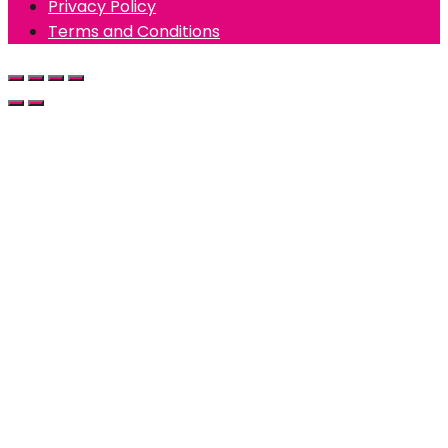
Privacy Policy
Terms and Conditions