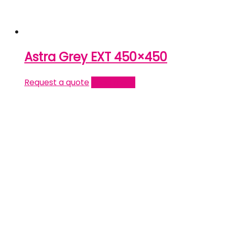
Astra Grey EXT 450×450
Request a quote
Read more