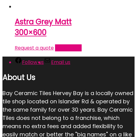
Astra Grey Matt
300×600
Request a quote
Read more
Follow us
Email us
About Us
Bay Ceramic Tiles Hervey Bay is a locally owned
tile shop located on Islander Rd & operated by
the same family for over 30 years. Bay Ceramic
Tiles does not belong to a franchise, which
means no extra fees and added flexibility to
easily match or better the "big names" on a like