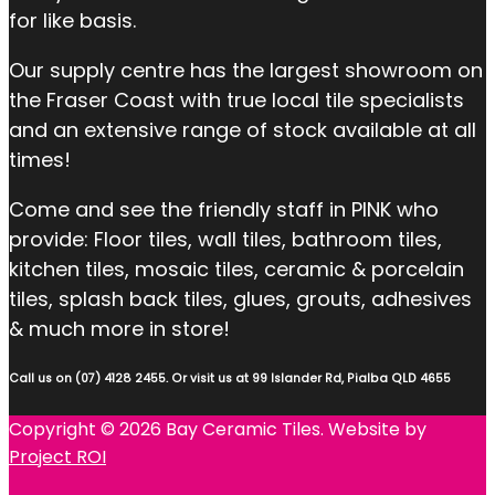
for like basis.
Our supply centre has the largest showroom on
the Fraser Coast with true local tile specialists
and an extensive range of stock available at all
times!
Come and see the friendly staff in PINK who
provide: Floor tiles, wall tiles, bathroom tiles,
kitchen tiles, mosaic tiles, ceramic & porcelain
tiles, splash back tiles, glues, grouts, adhesives
& much more in store!
Call us on (07) 4128 2455. Or visit us at 99 Islander Rd, Pialba QLD 4655
Copyright © 2026 Bay Ceramic Tiles. Website by
Project ROI