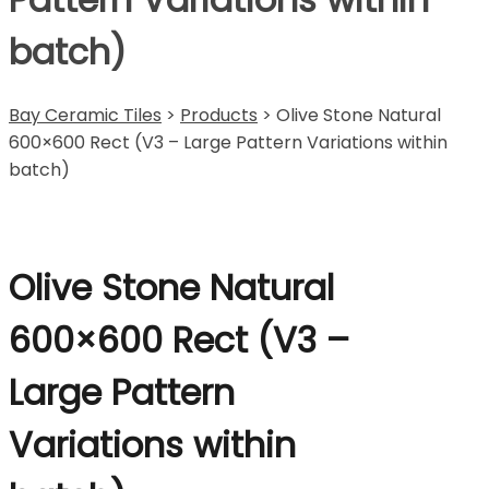
batch)
Bay Ceramic Tiles
>
Products
>
Olive Stone Natural
600×600 Rect (V3 – Large Pattern Variations within
batch)
Olive Stone Natural
600×600 Rect (V3 –
Large Pattern
Variations within