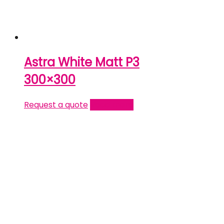
Astra White Matt P3
300×300
Request a quote
Read more