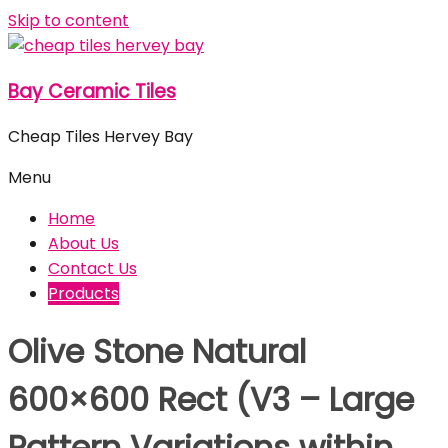
Skip to content
Bay Ceramic Tiles
Cheap Tiles Hervey Bay
Menu
Home
About Us
Contact Us
Products
Olive Stone Natural
600×600 Rect (V3 – Large
Pattern Variations within