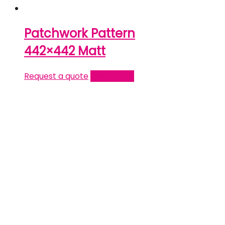
Patchwork Pattern
442×442 Matt
Request a quote
Read more