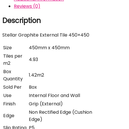
Reviews (0)
Description
Stellar Graphite External Tile 450×450
Size
450mm x 450mm
Tiles per
4.93
m2
Box
1.42m2
Quantity
Sold Per
Box
Use
Internal Floor and Wall
Finish
Grip (External)
Non Rectified Edge (Cushion
Edge
Edge)
Slip Rating
P5