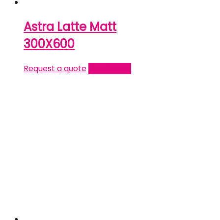
Astra Latte Matt
300X600
Request a quote
Read more