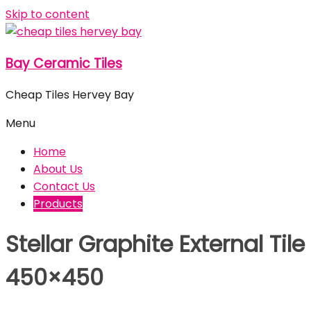
Skip to content
Bay Ceramic Tiles
Cheap Tiles Hervey Bay
Menu
Home
About Us
Contact Us
Products
Stellar Graphite External Tile
450×450