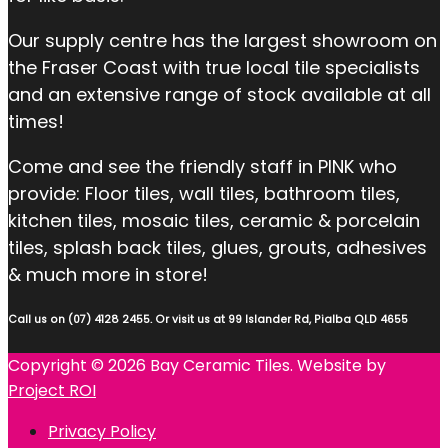
Our supply centre has the largest showroom on
the Fraser Coast with true local tile specialists
and an extensive range of stock available at all
times!
Come and see the friendly staff in PINK who
provide: Floor tiles, wall tiles, bathroom tiles,
kitchen tiles, mosaic tiles, ceramic & porcelain
tiles, splash back tiles, glues, grouts, adhesives
& much more in store!
Call us on (07) 4128 2455. Or visit us at 99 Islander Rd, Pialba QLD 4655
Copyright © 2026 Bay Ceramic Tiles. Website by
Project ROI
Privacy Policy