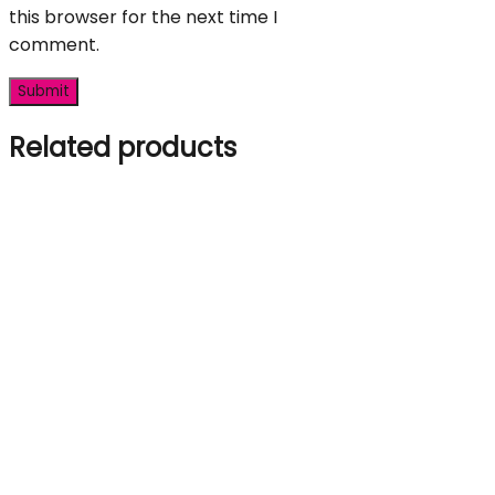
this browser for the next time I
comment.
Related products