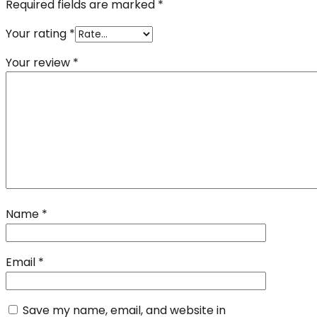
Required fields are marked
*
Your rating
*
Your review
*
Name
*
Email
*
Save my name, email, and website in