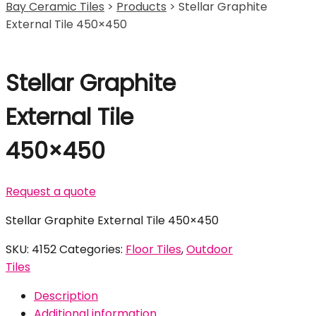
Bay Ceramic Tiles
>
Products
>
Stellar Graphite
External Tile 450×450
Stellar Graphite
External Tile
450×450
Request a quote
Stellar Graphite External Tile 450×450
SKU:
4152
Categories:
Floor Tiles
,
Outdoor
Tiles
Description
Additional information