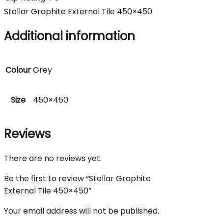
Stellar Graphite External Tile 450×450
Additional information
Colour
Grey
Size
450×450
Reviews
There are no reviews yet.
Be the first to review “Stellar Graphite
External Tile 450×450”
Your email address will not be published.