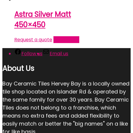
Astra Silver Matt
450×450
Request a quote
Read more
Follow us
Email us
About Us
Bay Ceramic Tiles Hervey Bay is a locally owned
tile shop located on Islander Rd & operated by
the same family for over 30 years. Bay Ceramic
Tiles does not belong to a franchise, which
means no extra fees and added flexibility to
easily match or better the "big names" on a like
for like basis.