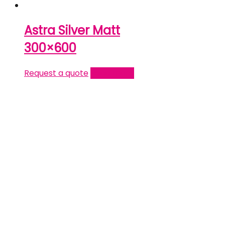
Astra Silver Matt
300×600
Request a quote
Read more