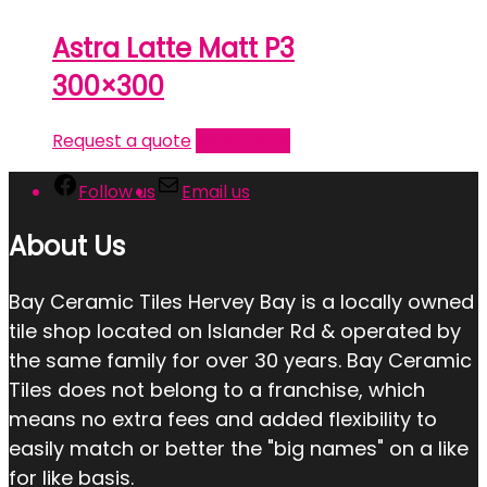
Astra Latte Matt P3
300×300
Request a quote
Read more
Follow us
Email us
About Us
Bay Ceramic Tiles Hervey Bay is a locally owned
tile shop located on Islander Rd & operated by
the same family for over 30 years. Bay Ceramic
Tiles does not belong to a franchise, which
means no extra fees and added flexibility to
easily match or better the "big names" on a like
for like basis.