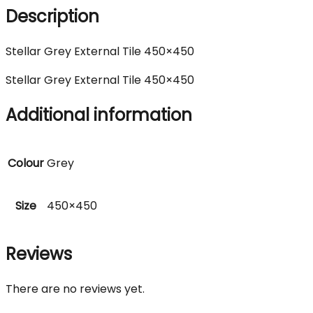
Description
Stellar Grey External Tile 450×450
Stellar Grey External Tile 450×450
Additional information
Colour
Grey
Size
450×450
Reviews
There are no reviews yet.