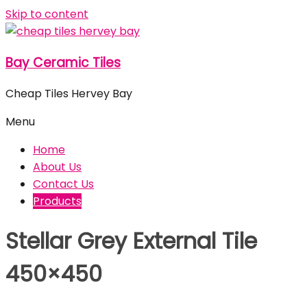
Skip to content
Bay Ceramic Tiles
Cheap Tiles Hervey Bay
Menu
Home
About Us
Contact Us
Products
Stellar Grey External Tile
450×450