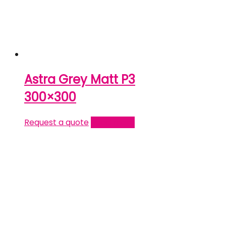
Astra Grey Matt P3
300×300
Request a quote
Read more