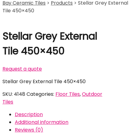
Bay Ceramic Tiles
>
Products
>
Stellar Grey External
Tile 450×450
Stellar Grey External
Tile 450×450
Request a quote
Stellar Grey External Tile 450×450
SKU:
4148
Categories:
Floor Tiles
,
Outdoor
Tiles
Description
Additional information
Reviews (0)