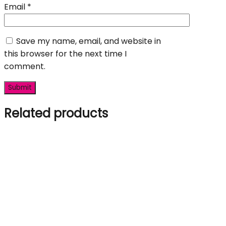
Email
*
Save my name, email, and website in
this browser for the next time I
comment.
Related products