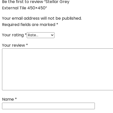
Be the first to review “Stellar Grey
External Tile 450×450”
Your email address will not be published.
Required fields are marked
*
Your rating
*
Your review
*
Name
*