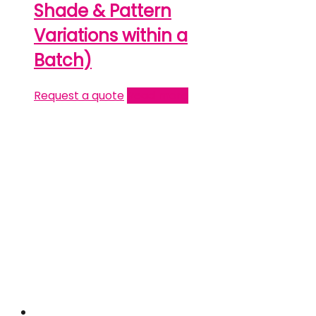
Shade & Pattern
Variations within a
Batch)
Request a quote
Read more