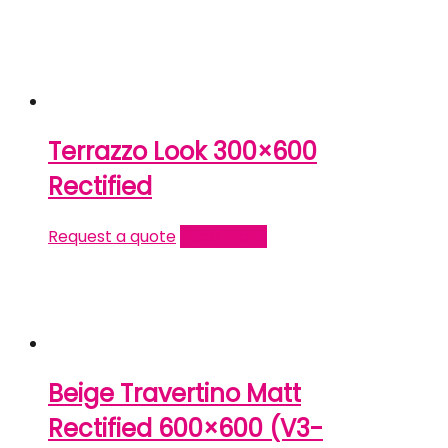
Terrazzo Look 300×600
Rectified
Request a quote
Read more
Beige Travertino Matt
Rectified 600×600 (V3-