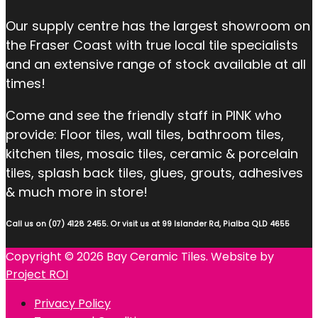
Our supply centre has the largest showroom on
the Fraser Coast with true local tile specialists
and an extensive range of stock available at all
times!
Come and see the friendly staff in PINK who
provide: Floor tiles, wall tiles, bathroom tiles,
kitchen tiles, mosaic tiles, ceramic & porcelain
tiles, splash back tiles, glues, grouts, adhesives
& much more in store!
Call us on (07) 4128 2455. Or visit us at 99 Islander Rd, Pialba QLD 4655
Copyright © 2026 Bay Ceramic Tiles. Website by
Project ROI
Privacy Policy