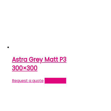
Astra Grey Matt P3
300×300
Request a quote
Read more