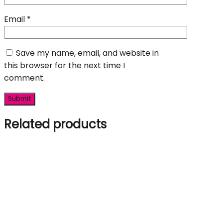
Email
*
Save my name, email, and website in
this browser for the next time I
comment.
Related products