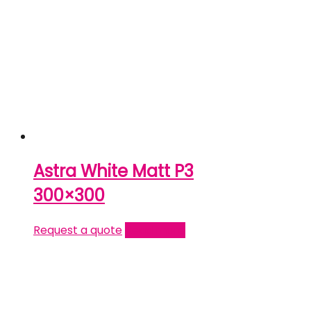
Astra White Matt P3
300×300
Request a quote
Read more