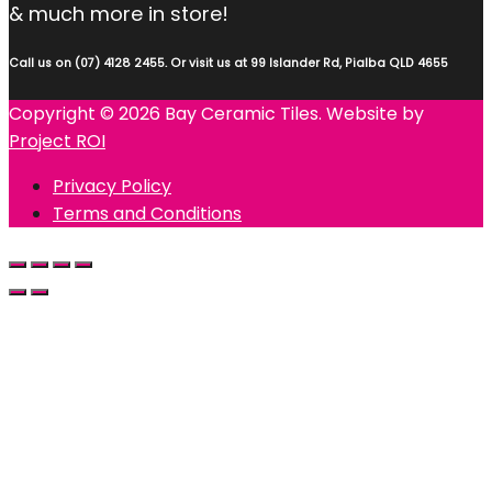
& much more in store!
Call us on (07) 4128 2455. Or visit us at 99 Islander Rd, Pialba QLD 4655
Copyright © 2026 Bay Ceramic Tiles. Website by
Project ROI
Privacy Policy
Terms and Conditions