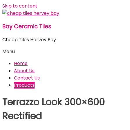
Skip to content
Bay Ceramic Tiles
Cheap Tiles Hervey Bay
Menu
Home
About Us
Contact Us
Products
Terrazzo Look 300×600
Rectified