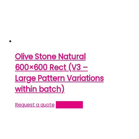
Olive Stone Natural
600×600 Rect (V3 –
Large Pattern Variations
within batch)
Request a quote
Read more