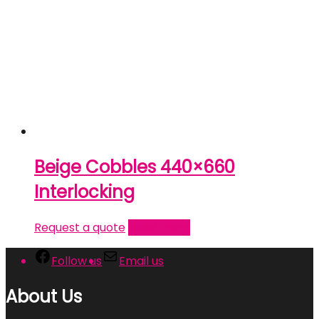
Beige Cobbles 440×660
Interlocking
Request a quote
Read more
Follow us
Email us
About Us