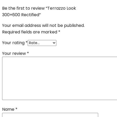
Be the first to review “Terrazzo Look
300×600 Rectified”
Your email address will not be published.
Required fields are marked
*
Your rating
*
Your review
*
Name
*