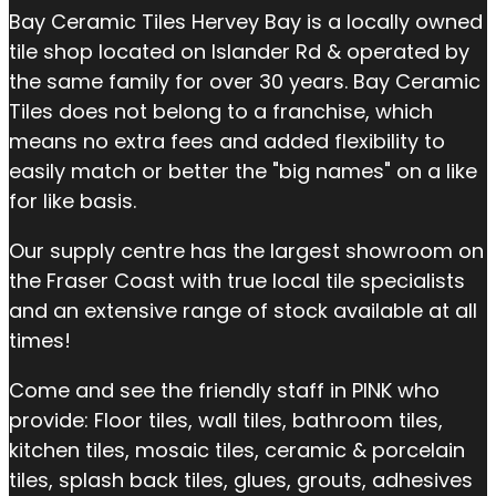
Bay Ceramic Tiles Hervey Bay is a locally owned
tile shop located on Islander Rd & operated by
the same family for over 30 years. Bay Ceramic
Tiles does not belong to a franchise, which
means no extra fees and added flexibility to
easily match or better the "big names" on a like
for like basis.
Our supply centre has the largest showroom on
the Fraser Coast with true local tile specialists
and an extensive range of stock available at all
times!
Come and see the friendly staff in PINK who
provide: Floor tiles, wall tiles, bathroom tiles,
kitchen tiles, mosaic tiles, ceramic & porcelain
tiles, splash back tiles, glues, grouts, adhesives