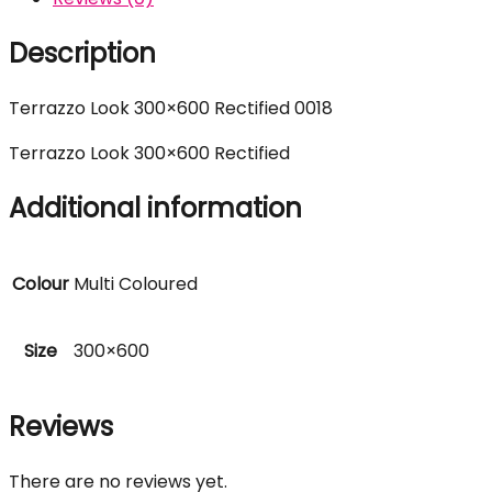
Description
Terrazzo Look 300×600 Rectified 0018
Terrazzo Look 300×600 Rectified
Additional information
Colour
Multi Coloured
Size
300×600
Reviews
There are no reviews yet.