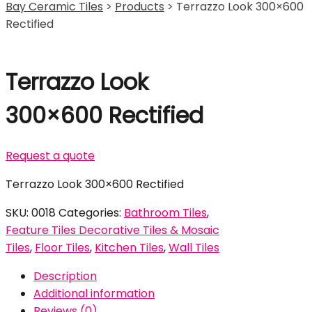
Bay Ceramic Tiles
>
Products
>
Terrazzo Look 300×600
Rectified
Terrazzo Look
300×600 Rectified
Request a quote
Terrazzo Look 300×600 Rectified
SKU:
0018
Categories:
Bathroom Tiles
,
Feature Tiles Decorative Tiles & Mosaic
Tiles
,
Floor Tiles
,
Kitchen Tiles
,
Wall Tiles
Description
Additional information
Reviews (0)