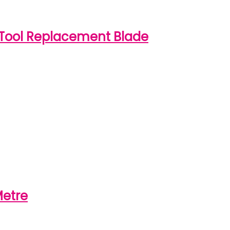
Tool Replacement Blade
Metre