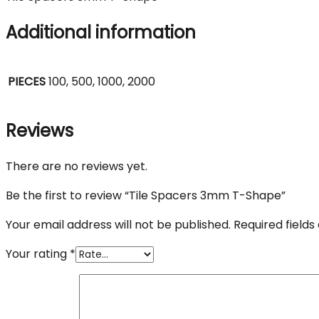
Additional information
PIECES
100, 500, 1000, 2000
Reviews
There are no reviews yet.
Be the first to review “Tile Spacers 3mm T-Shape”
Your email address will not be published.
Required field
Your rating
*