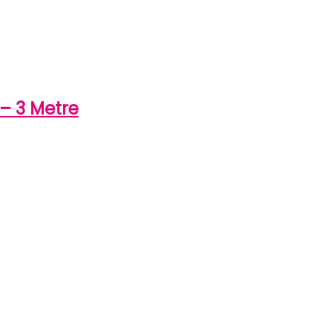
– 3 Metre