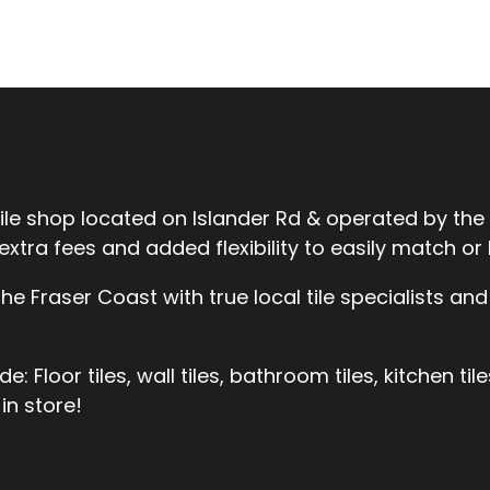
tile shop located on Islander Rd & operated by the
ra fees and added flexibility to easily match or be
 Fraser Coast with true local tile specialists and 
 Floor tiles, wall tiles, bathroom tiles, kitchen til
in store!