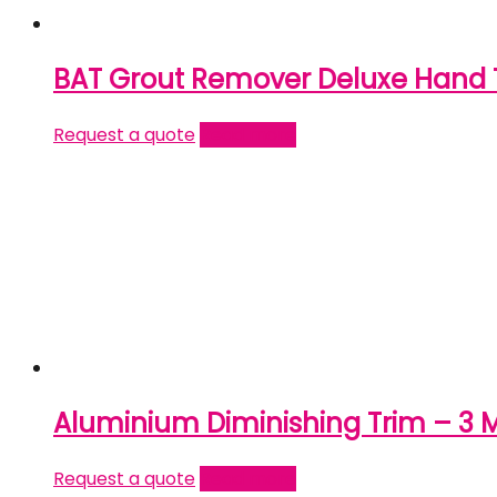
BAT Grout Remover Deluxe Hand 
Request a quote
Read more
Aluminium Diminishing Trim – 3 
Request a quote
Read more