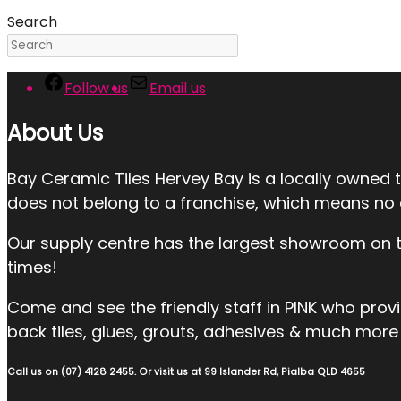
Search
Follow us
Email us
About Us
Bay Ceramic Tiles Hervey Bay is a locally owned 
does not belong to a franchise, which means no ext
Our supply centre has the largest showroom on the
times!
Come and see the friendly staff in PINK who provide:
back tiles, glues, grouts, adhesives & much more 
Call us on (07) 4128 2455. Or visit us at 99 Islander Rd, Pialba QLD 4655