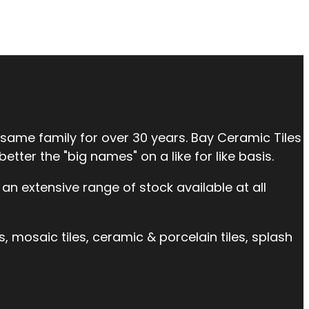
 same family for over 30 years. Bay Ceramic Tiles
tter the "big names" on a like for like basis.
an extensive range of stock available at all
es, mosaic tiles, ceramic & porcelain tiles, splash