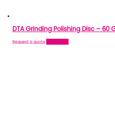
DTA Grinding Polishing Disc – 60 G
Request a quote
Read more