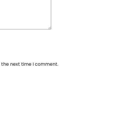
r the next time I comment.