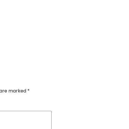
s are marked
*