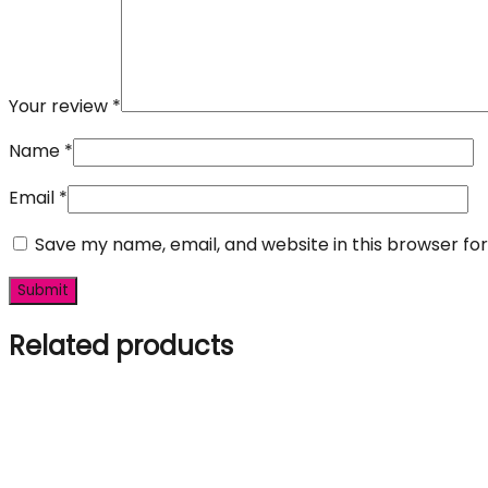
Your review
*
Name
*
Email
*
Save my name, email, and website in this browser fo
Related products