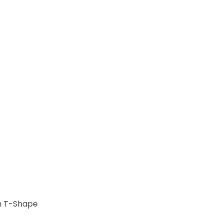
m T-Shape