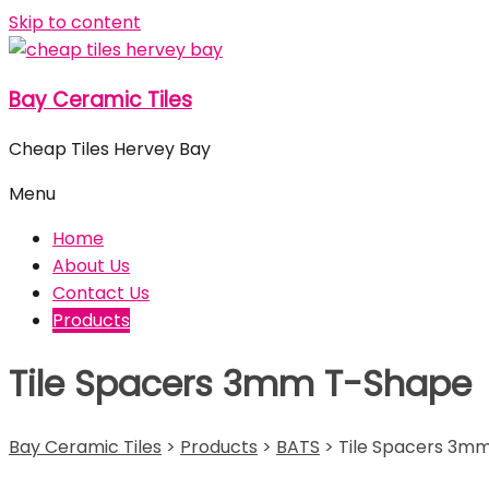
Skip to content
Bay Ceramic Tiles
Cheap Tiles Hervey Bay
Menu
Home
About Us
Contact Us
Products
Tile Spacers 3mm T-Shape
Bay Ceramic Tiles
>
Products
>
BATS
>
Tile Spacers 3m