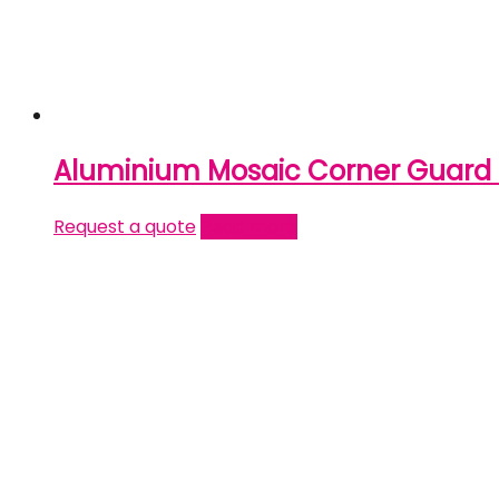
Aluminium Mosaic Corner Guard 
Request a quote
Read more