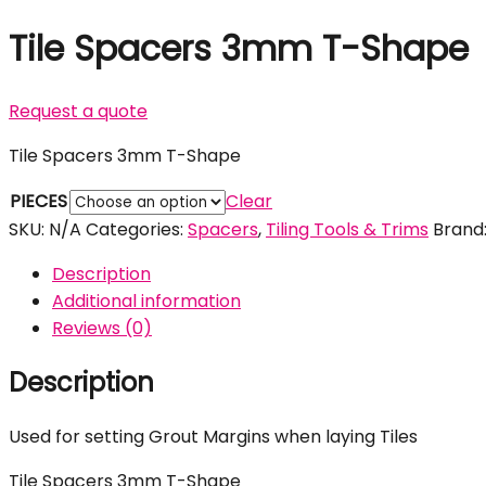
Tile Spacers 3mm T-Shape
Request a quote
Tile Spacers 3mm T-Shape
PIECES
Clear
SKU:
N/A
Categories:
Spacers
,
Tiling Tools & Trims
Brand
Description
Additional information
Reviews (0)
Description
Used for setting Grout Margins when laying Tiles
Tile Spacers 3mm T-Shape