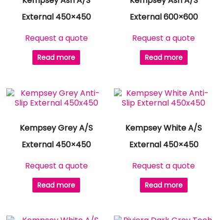
Kempsey Ash A/S
Kempsey Ash A/S
External 450×450
External 600×600
Request a quote
Request a quote
Read more
Read more
Kempsey Grey A/S
Kempsey White A/S
External 450×450
External 450×450
Request a quote
Request a quote
Read more
Read more