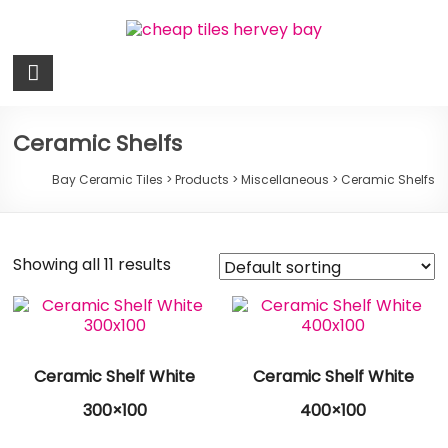
Skip
to
content
Bay
Ceramic
Tiles
Ceramic Shelfs
Cheap
Bay Ceramic Tiles
>
Products
>
Miscellaneous
>
Ceramic Shelfs
Tiles
Hervey
Bay
Showing all 11 results
Ceramic Shelf White
Ceramic Shelf White
300×100
400×100