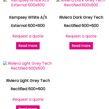
Kempsey White A/S
Riviera Dark Grey Tech
External 600×600
Rectified 600×600
Request a quote
Request a quote
Read more
Read more
Riviera Light Grey Tech
Rectified 600×600
Request a quote