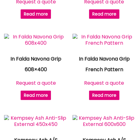
Request a quote
Request a quote
Read more
Read more
In Falda Navona Grip
In Falda Navona Grip
608×400
French Pattern
Request a quote
Request a quote
Read more
Read more