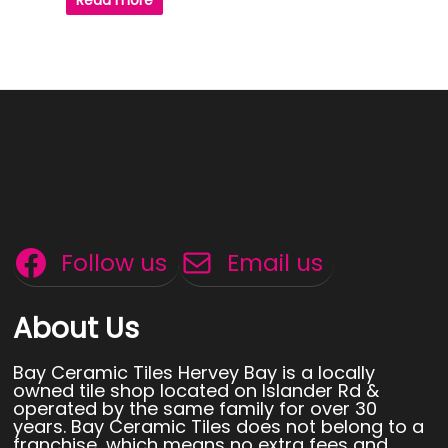
Read more
Follow us
Email us
About Us
Bay Ceramic Tiles Hervey Bay is a locally
owned tile shop located on Islander Rd &
operated by the same family for over 30
years. Bay Ceramic Tiles does not belong to a
franchise, which means no extra fees and