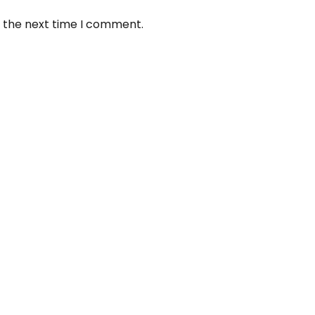
r the next time I comment.