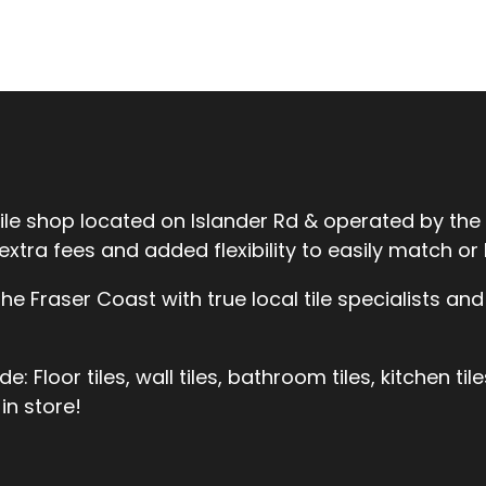
tile shop located on Islander Rd & operated by the
ra fees and added flexibility to easily match or be
 Fraser Coast with true local tile specialists and 
 Floor tiles, wall tiles, bathroom tiles, kitchen til
in store!