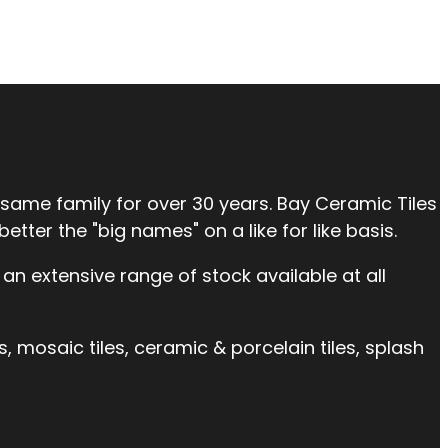
 same family for over 30 years. Bay Ceramic Tiles
tter the "big names" on a like for like basis.
an extensive range of stock available at all
es, mosaic tiles, ceramic & porcelain tiles, splash