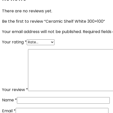
There are no reviews yet.
Be the first to review “Ceramic Shelf White 300×100”
Your email address will not be published.
Required field
Your rating
*
Your review
*
Name
*
Email
*