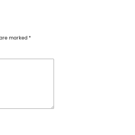
s are marked
*