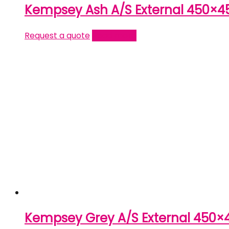
Kempsey Ash A/S External 450×4
Request a quote
Read more
Kempsey Grey A/S External 450×