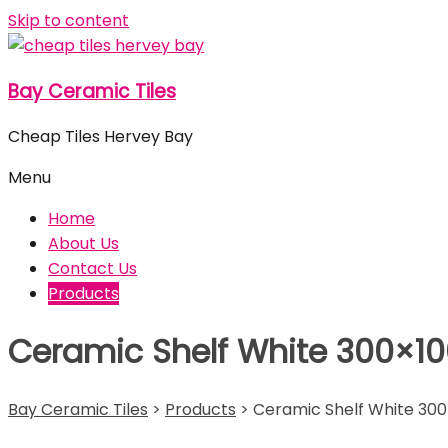
Skip to content
Bay Ceramic Tiles
Cheap Tiles Hervey Bay
Menu
Home
About Us
Contact Us
Products
Ceramic Shelf White 300×1
Bay Ceramic Tiles
>
Products
>
Ceramic Shelf White 30