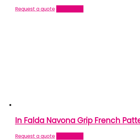
Request a quote
Read more
In Falda Navona Grip French Patt
Request a quote
Read more