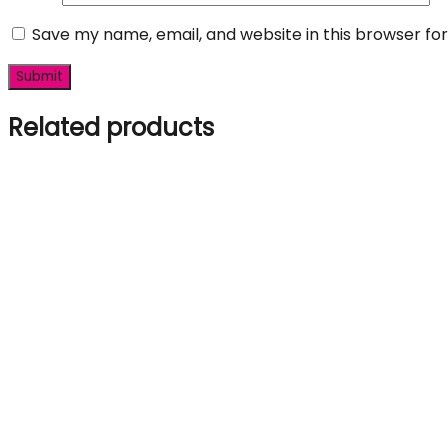
Save my name, email, and website in this browser fo
Related products