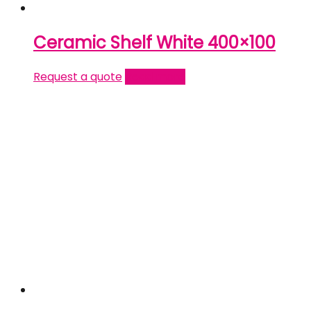
Ceramic Shelf White 400×100
Request a quote
Read more