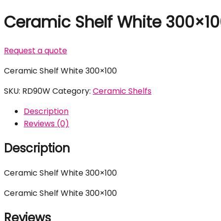
Ceramic Shelf White 300×1
Request a quote
Ceramic Shelf White 300×100
SKU:
RD90W
Category:
Ceramic Shelfs
Description
Reviews (0)
Description
Ceramic Shelf White 300×100
Ceramic Shelf White 300×100
Reviews