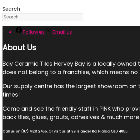
Search
Follow us
Email us
About Us
Bay Ceramic Tiles Hervey Bay is a locally owned 
does not belong to a franchise, which means no ext
Our supply centre has the largest showroom on the
times!
Come and see the friendly staff in PINK who provide:
back tiles, glues, grouts, adhesives & much more 
Call us on (07) 4128 2455. Or visit us at 99 Islander Rd, Pialba QLD 4655