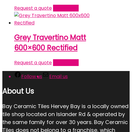
Request a quote
Read more
Grey Travertino Matt
600×600 Rectified
Request a quote
Read more
Follow us
Email us
About Us
Bay Ceramic Tiles Hervey Bay is a locally owned
tile shop located on Islander Rd & operated by
the same family for over 30 years. Bay Ceramic
Tiles does not belong to a franchise, which