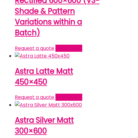
Rectified 600×600 (V3-
Shade & Pattern
Variations within a
Batch)
Request a quote
Read more
Astra Latte Matt
450×450
Request a quote
Read more
Astra Silver Matt
300×600