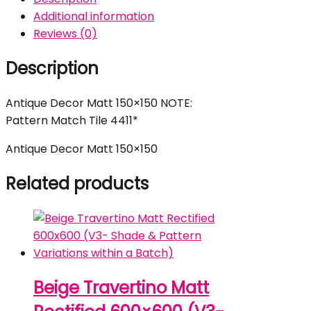
Additional information
Reviews (0)
Description
Antique Decor Matt 150×150 NOTE:
Pattern Match Tile 4411*
Antique Decor Matt 150×150
Related products
Beige Travertino Matt