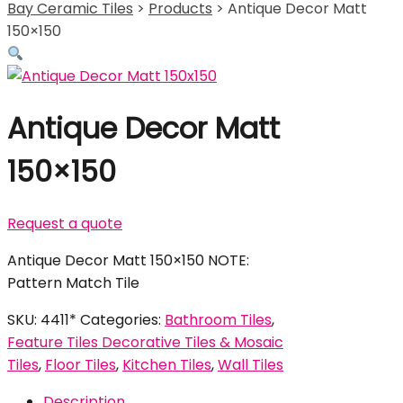
Bay Ceramic Tiles
>
Products
>
Antique Decor Matt
150×150
Antique Decor Matt
150×150
Request a quote
Antique Decor Matt 150×150 NOTE:
Pattern Match Tile
SKU:
4411*
Categories:
Bathroom Tiles
,
Feature Tiles Decorative Tiles & Mosaic
Tiles
,
Floor Tiles
,
Kitchen Tiles
,
Wall Tiles
Description