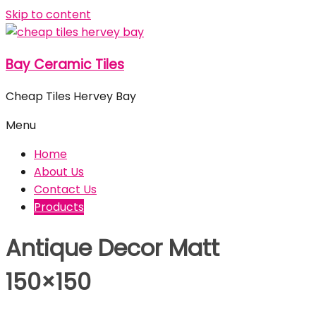
Skip to content
Bay Ceramic Tiles
Cheap Tiles Hervey Bay
Menu
Home
About Us
Contact Us
Products
Antique Decor Matt
150×150