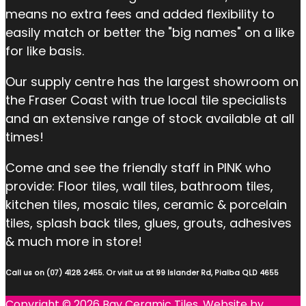
means no extra fees and added flexibility to
easily match or better the "big names" on a like
for like basis.
Our supply centre has the largest showroom on
the Fraser Coast with true local tile specialists
and an extensive range of stock available at all
times!
Come and see the friendly staff in PINK who
provide: Floor tiles, wall tiles, bathroom tiles,
kitchen tiles, mosaic tiles, ceramic & porcelain
tiles, splash back tiles, glues, grouts, adhesives
& much more in store!
Call us on (07) 4128 2455. Or visit us at 99 Islander Rd, Pialba QLD 4655
Copyright © 2026 Bay Ceramic Tiles. Website by