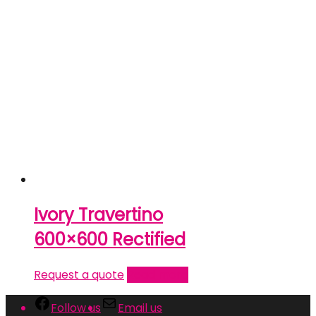
Ivory Travertino
600×600 Rectified
Request a quote
Read more
Follow us
Email us