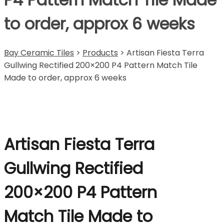
to order, approx 6 weeks
Bay Ceramic Tiles
>
Products
>
Artisan Fiesta Terra
Gullwing Rectified 200×200 P4 Pattern Match Tile
Made to order, approx 6 weeks
Artisan Fiesta Terra
Gullwing Rectified
200×200 P4 Pattern
Match Tile Made to