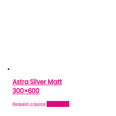
Astra Silver Matt
300×600
Request a quote
Read more