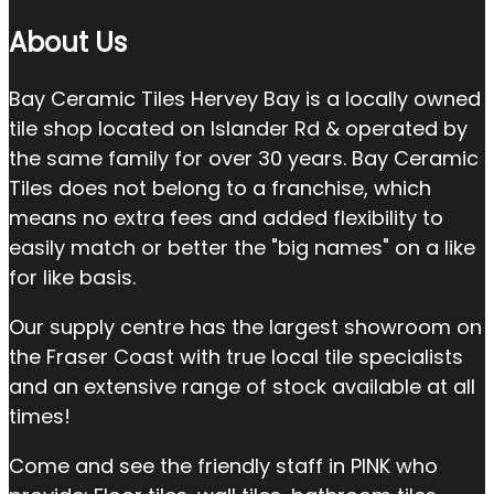
About Us
Bay Ceramic Tiles Hervey Bay is a locally owned
tile shop located on Islander Rd & operated by
the same family for over 30 years. Bay Ceramic
Tiles does not belong to a franchise, which
means no extra fees and added flexibility to
easily match or better the "big names" on a like
for like basis.
Our supply centre has the largest showroom on
the Fraser Coast with true local tile specialists
and an extensive range of stock available at all
times!
Come and see the friendly staff in PINK who