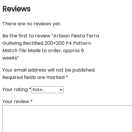
Reviews
There are no reviews yet.
Be the first to review “Artisan Fiesta Terra
Gullwing Rectified 200×200 P4 Pattern
Match Tile Made to order, approx 6
weeks”
Your email address will not be published.
Required fields are marked
*
Your rating
*
Your review
*