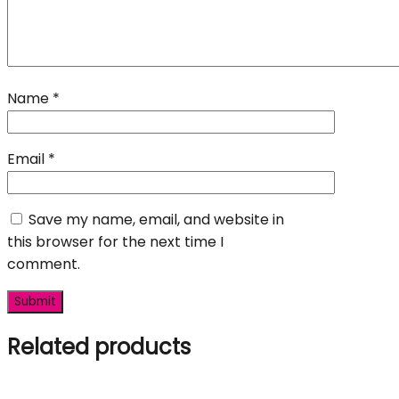
Name
*
Email
*
Save my name, email, and website in
this browser for the next time I
comment.
Related products