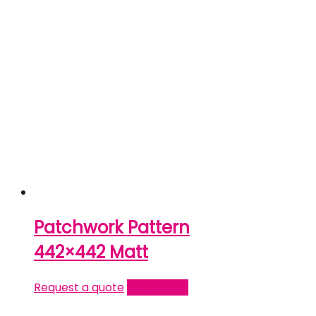
Patchwork Pattern
442×442 Matt
Request a quote
Read more