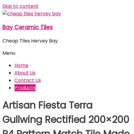
Skip to content
Bay Ceramic Tiles
Cheap Tiles Hervey Bay
Menu
Home
About Us
Contact Us
Products
Artisan Fiesta Terra
Gullwing Rectified 200×200
P4 Pattern Match Tile Made