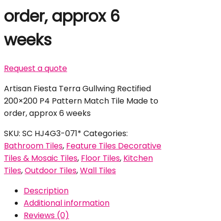
order, approx 6
weeks
Request a quote
Artisan Fiesta Terra Gullwing Rectified
200×200 P4 Pattern Match Tile Made to
order, approx 6 weeks
SKU:
SC HJ4G3-071*
Categories:
Bathroom Tiles
,
Feature Tiles Decorative
Tiles & Mosaic Tiles
,
Floor Tiles
,
Kitchen
Tiles
,
Outdoor Tiles
,
Wall Tiles
Description
Additional information
Reviews (0)