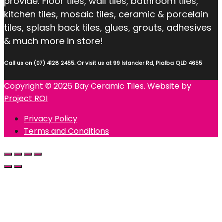
provide: Floor tiles, wall tiles, bathroom tiles,
kitchen tiles, mosaic tiles, ceramic & porcelain
tiles, splash back tiles, glues, grouts, adhesives
& much more in store!
Call us on (07) 4128 2455. Or visit us at 99 Islander Rd, Pialba QLD 4655
Copyright © 2026 Bay Ceramic Tiles. Website by
Project ROI
Privacy Policy
Terms and Conditions