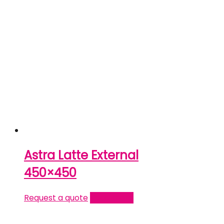
Astra Latte External
450×450
Request a quote
Read more