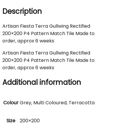
Description
Artisan Fiesta Terra Gullwing Rectified
200×200 P4 Pattern Match Tile Made to
order, approx 6 weeks
Artisan Fiesta Terra Gullwing Rectified
200×200 P4 Pattern Match Tile Made to
order, approx 6 weeks
Additional information
Colour
Grey, Multi Coloured, Terracotta
Size
200×200