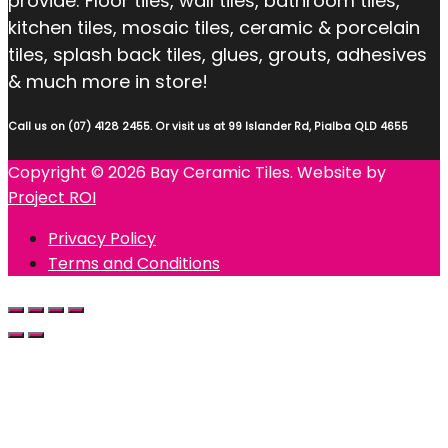
provide: Floor tiles, wall tiles, bathroom tiles,
kitchen tiles, mosaic tiles, ceramic & porcelain
tiles, splash back tiles, glues, grouts, adhesives
& much more in store!
Call us on (07) 4128 2455. Or visit us at 99 Islander Rd, Pialba QLD 4655
Copyright © 2026 Bay Ceramic Tiles. Website by
Project ROI
Privacy Policy
Terms and Conditions