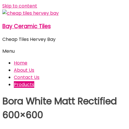
Skip to content
Bay Ceramic Tiles
Cheap Tiles Hervey Bay
Menu
Home
About Us
Contact Us
Products
Bora White Matt Rectified
600×600