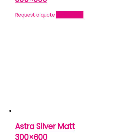
Request a quote
Read more
Astra Silver Matt
300×600