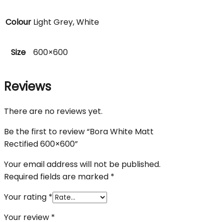
Colour
Light Grey, White
Size
600×600
Reviews
There are no reviews yet.
Be the first to review “Bora White Matt
Rectified 600×600”
Your email address will not be published.
Required fields are marked
*
Your rating
*
Your review
*