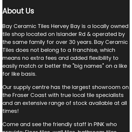
About Us
Bay Ceramic Tiles Hervey Bay is a locally owned
tile shop located on Islander Rd & operated by
the same family for over 30 years. Bay Ceramic
Tiles does not belong to a franchise, which
means no extra fees and added flexibility to
easily match or better the "big names" on a like
for like basis.
Our supply centre has the largest showroom on
the Fraser Coast with true local tile specialists
and an extensive range of stock available at all
times!
Come and see the friendly staff in PINK who