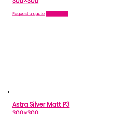
300×300
Request a quote
Read more
Astra Silver Matt P3
300×300