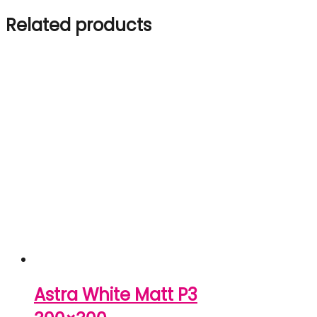
Related products
Astra White Matt P3