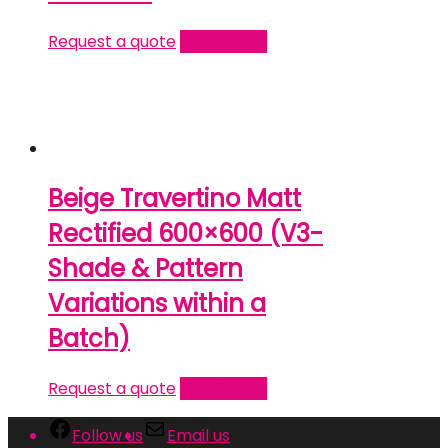
Request a quote
Read more
Beige Travertino Matt
Rectified 600×600 (V3-
Shade & Pattern
Variations within a
Batch)
Request a quote
Read more
Follow us
Email us