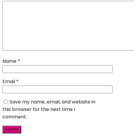
Name
*
Email
*
Save my name, email, and website in
this browser for the next time I
comment.