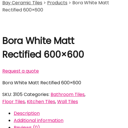
Bay Ceramic Tiles
>
Products
>
Bora White Matt
Rectified 600×600
Bora White Matt
Rectified 600×600
Request a quote
Bora White Matt Rectified 600×600
SKU:
3105
Categories:
Bathroom Tiles
,
Floor Tiles
,
Kitchen Tiles
,
Wall Tiles
Description
Additional information
Reviews (0)