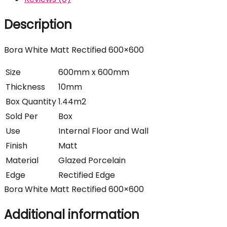
Description
Bora White Matt Rectified 600×600
Size
600mm x 600mm
Thickness
10mm
Box Quantity
1.44m2
Sold Per
Box
Use
Internal Floor and Wall
Finish
Matt
Material
Glazed Porcelain
Edge
Rectified Edge
Bora White Matt Rectified 600×600
Additional information