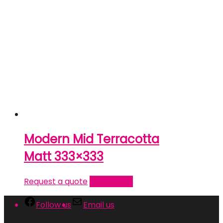
Modern Mid Terracotta
Matt 333×333
Request a quote
Read more
Follow us
Email us