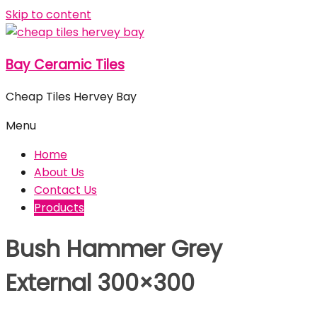
Skip to content
Bay Ceramic Tiles
Cheap Tiles Hervey Bay
Menu
Home
About Us
Contact Us
Products
Bush Hammer Grey
External 300×300