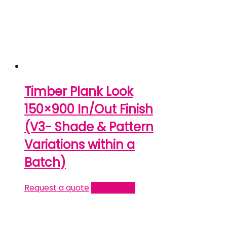
Timber Plank Look
150×900 In/Out Finish
(V3- Shade & Pattern
Variations within a
Batch)
Request a quote
Read more