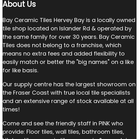
About Us
Bay Ceramic Tiles Hervey Bay is a locally owned
tile shop located on Islander Rd & operated by
the same family for over 30 years. Bay Ceramic
Tiles does not belong to a franchise, which
means no extra fees and added flexibility to
easily match or better the "big names" on a like
for like basis.
Our supply centre has the largest showroom on
the Fraser Coast with true local tile specialists
and an extensive range of stock available at all
times!
Come and see the friendly staff in PINK who
provide: Floor tiles, wall tiles, bathroom tiles,