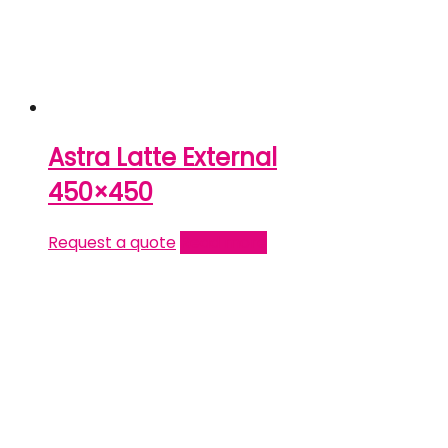
Astra Latte External
450×450
Request a quote
Read more