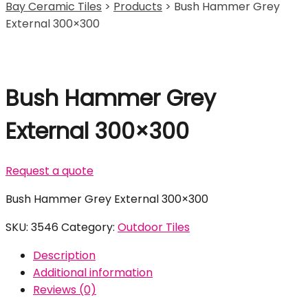
Bay Ceramic Tiles
>
Products
>
Bush Hammer Grey
External 300×300
Bush Hammer Grey
External 300×300
Request a quote
Bush Hammer Grey External 300×300
SKU:
3546
Category:
Outdoor Tiles
Description
Additional information
Reviews (0)