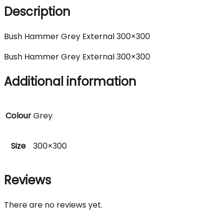
Description
Bush Hammer Grey External 300×300
Bush Hammer Grey External 300×300
Additional information
Colour
Grey
Size
300×300
Reviews
There are no reviews yet.