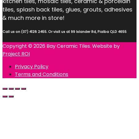
kitchen tiles, mosaic tiles, ceramic & porcelain
tiles, splash back tiles, glues, grouts, adhesives
& much more in store!
Call us on (07) 4128 2455. Or visit us at 99 Islander Rd, Pialba QLD 4655
Copyright © 2026 Bay Ceramic Tiles. Website by
Project ROI
Privacy Policy
Terms and Conditions