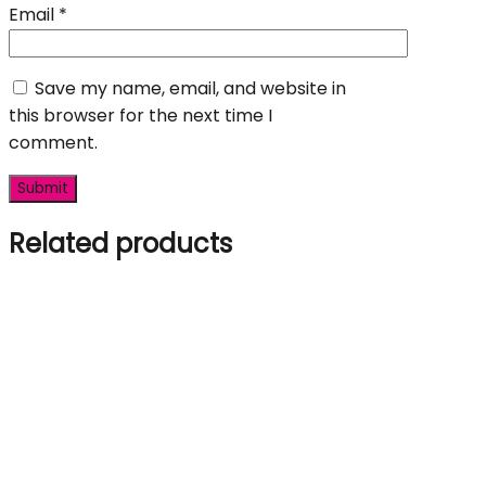
Email
*
Save my name, email, and website in
this browser for the next time I
comment.
Related products