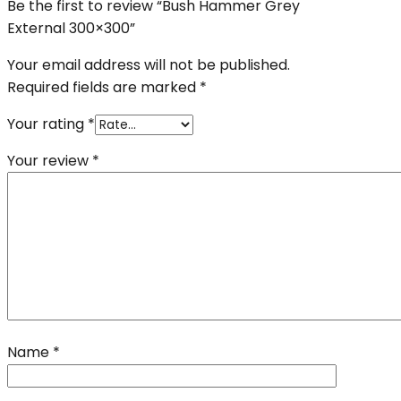
Be the first to review “Bush Hammer Grey
External 300×300”
Your email address will not be published.
Required fields are marked
*
Your rating
*
Your review
*
Name
*