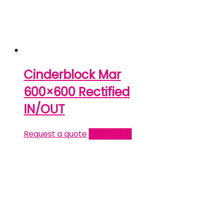
Cinderblock Mar
600×600 Rectified
IN/OUT
Request a quote
Read more