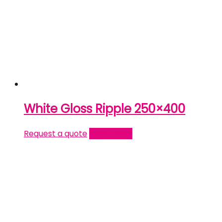
White Gloss Ripple 250×400
Request a quote
Read more