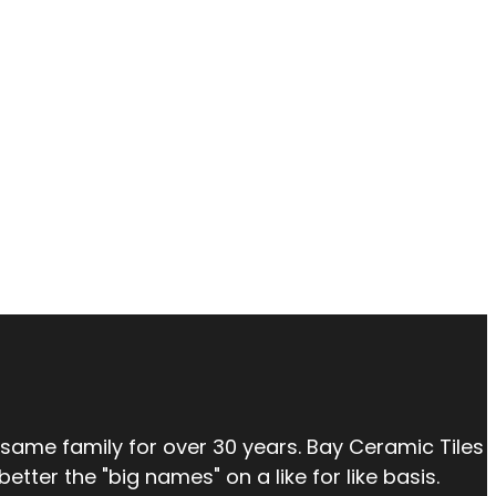
 same family for over 30 years. Bay Ceramic Tiles
tter the "big names" on a like for like basis.