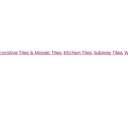
orative Tiles & Mosaic Tiles
,
Kitchen Tiles
,
Subway Tiles
,
W