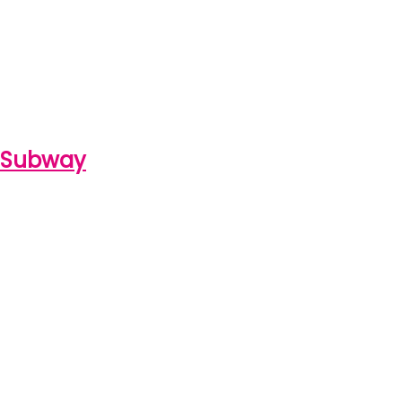
e Subway