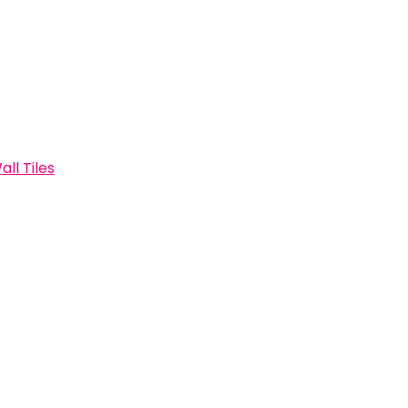
all Tiles