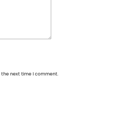
r the next time I comment.