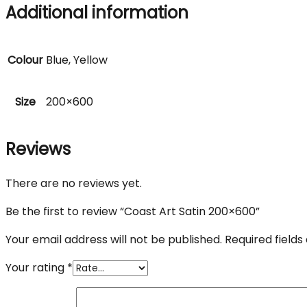
Additional information
Colour
Blue, Yellow
Size
200×600
Reviews
There are no reviews yet.
Be the first to review “Coast Art Satin 200×600”
Your email address will not be published.
Required field
Your rating
*