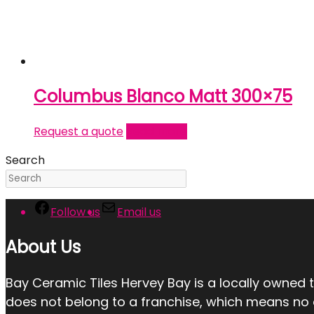
Columbus Blanco Matt 300×75
Request a quote
Read more
Search
Follow us
Email us
About Us
Bay Ceramic Tiles Hervey Bay is a locally owned 
does not belong to a franchise, which means no ext