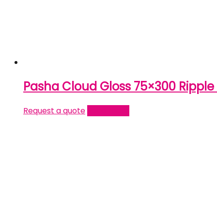
Pasha Cloud Gloss 75×300 Rippl
Request a quote
Read more