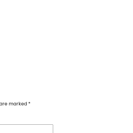
s are marked
*