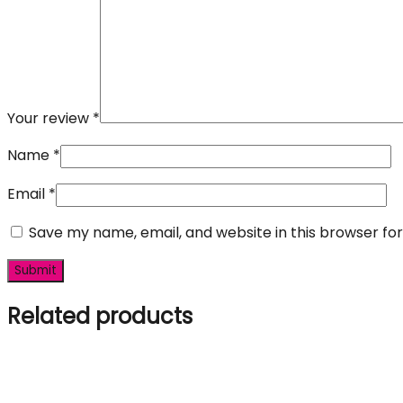
Your review
*
Name
*
Email
*
Save my name, email, and website in this browser fo
Related products