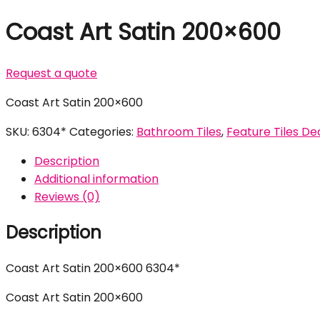
Coast Art Satin 200×600
Request a quote
Coast Art Satin 200×600
SKU:
6304*
Categories:
Bathroom Tiles
,
Feature Tiles Dec
Description
Additional information
Reviews (0)
Description
Coast Art Satin 200×600 6304*
Coast Art Satin 200×600