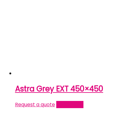
Astra Grey EXT 450×450
Request a quote
Read more