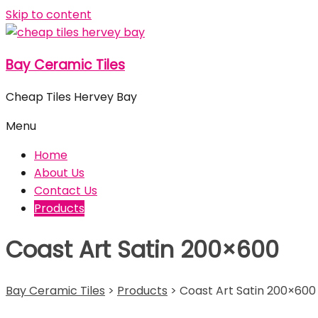
Skip to content
Bay Ceramic Tiles
Cheap Tiles Hervey Bay
Menu
Home
About Us
Contact Us
Products
Coast Art Satin 200×600
Bay Ceramic Tiles
>
Products
>
Coast Art Satin 200×600