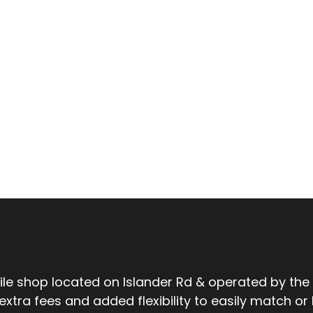
tile shop located on Islander Rd & operated by the
ra fees and added flexibility to easily match or be