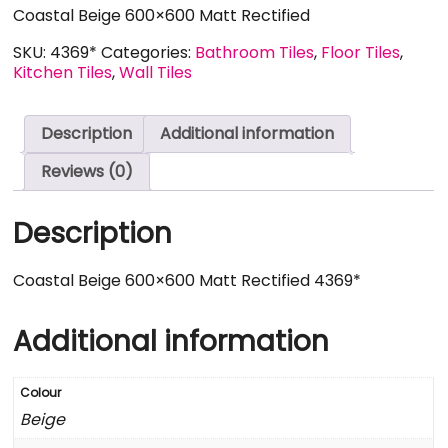
Coastal Beige 600×600 Matt Rectified
SKU:
4369*
Categories:
Bathroom Tiles
,
Floor Tiles
,
Kitchen Tiles
,
Wall Tiles
Description
Additional information
Reviews (0)
Description
Coastal Beige 600×600 Matt Rectified 4369*
Additional information
Colour
Beige