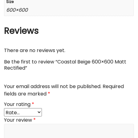
Size
600×600
Reviews
There are no reviews yet.
Be the first to review “Coastal Beige 600×600 Matt
Rectified”
Your email address will not be published.
Required
fields are marked
*
Your rating
*
Your review
*