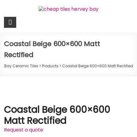
Skip
to
content
Bay
Ceramic
Tiles
Coastal Beige 600×600 Matt
Rectified
Cheap
Tiles
Bay Ceramic Tiles
>
Products
>
Coastal Beige 600×600 Matt Rectified
Hervey
Bay
Coastal Beige 600×600
Matt Rectified
Request a quote