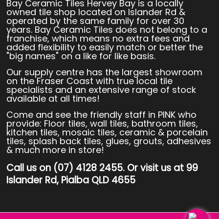
Bay Ceramic Tiles Hervey Bay is a locally
owned tile shop located on Islander Rd &
operated by the same family for over 30
years. Bay Ceramic Tiles does not belong to a
franchise, which means no extra fees and
added flexibility to easily match or better the
"big names" on a like for like basis.
Our supply centre has the largest showroom
on the Fraser Coast with true local tile
specialists and an extensive range of stock
available at all times!
Come and see the friendly staff in PINK who
provide: Floor tiles, wall tiles, bathroom tiles,
kitchen tiles, mosaic tiles, ceramic & porcelain
tiles, splash back tiles, glues, grouts, adhesives
& much more in store!
Call us on (07) 4128 2455. Or visit us at 99
Islander Rd, Pialba QLD 4655