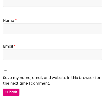
Name
*
Email
*
Save my name, email, and website in this browser for
the next time I comment.