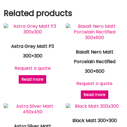
Related products
Astra Grey Matt P3
Basalt Nero Matt
300×300
Porcelain Rectified
Request a quote
300×600
Read more
Request a quote
Read more
Black Matt 300×300
Astra Silver Matt