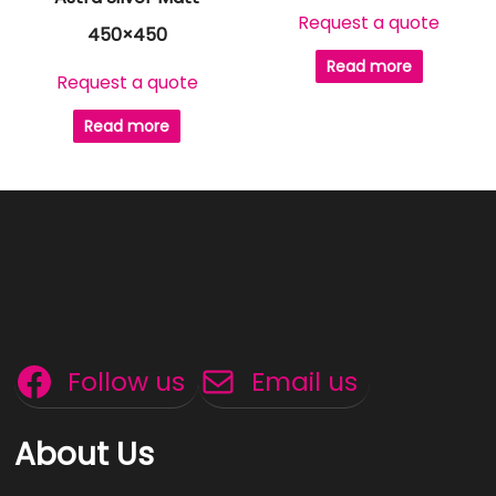
Request a quote
450×450
Read more
Request a quote
Read more
Follow us
Email us
About Us