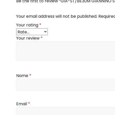
Be the first to review “GIA-ST/BE30M GIANNINO
Your email address will not be published.
Require
Your rating
*
Your review
*
Name
*
Email
*