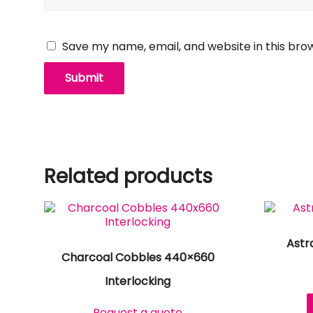
Save my name, email, and website in this bro
Related products
Astr
Charcoal Cobbles 440×660
Interlocking
Request a quote