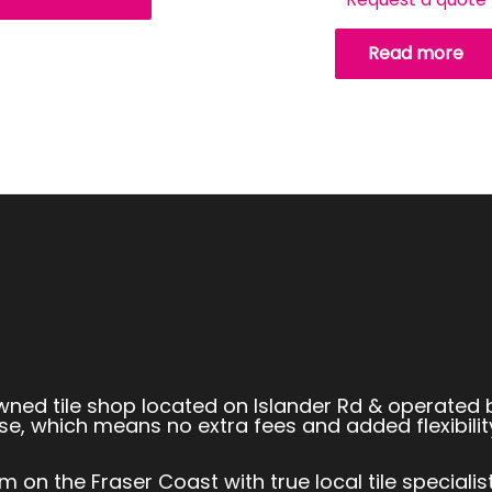
Read more
owned tile shop located on Islander Rd & operated 
se, which means no extra fees and added flexibilit
 on the Fraser Coast with true local tile speciali