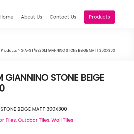
Home
About Us
Contact Us
Products
>
Products
>
GIA-ST/BE30M GIANNINO STONE BEIGE MATT 300X300
 GIANNINO STONE BEIGE
0
 STONE BEIGE MATT 300X300
or Tiles
,
Outdoor Tiles
,
Wall Tiles