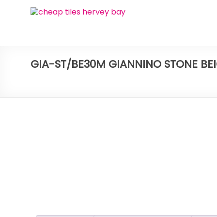
Skip
Bay
to
content
Ceramic
Tiles
GIA-ST/BE30M GIANNINO STONE BE
Cheap
Tiles
Hervey
Bay