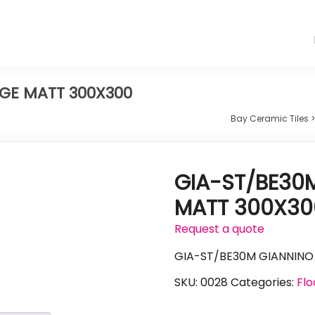
IGE MATT 300X300
Bay Ceramic Tiles
GIA-ST/BE30M
MATT 300X30
Request a quote
GIA-ST/BE30M GIANNINO
SKU:
0028
Categories:
Flo