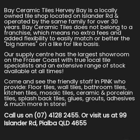
Bay Ceramic Tiles Hervey Bay is a locally
owned tile shop located on Islander Rd &
operated by the same family for over 30
years. Bay Ceramic Tiles does not belong to a
franchise, which means no extra fees and
added flexibility to easily match or better the
"big names" on a like for like basis.
Our supply centre has the largest showroom
on the Fraser Coast with true local tile
specialists and an extensive range of stock
available at all times!
Come and see the friendly staff in PINK who
provide: Floor tiles, wall tiles, bathroom tiles,
kitchen tiles, mosaic tiles, ceramic & porcelain
tiles, splash back tiles, glues, grouts, adhesives
& much more in store!
Call us on (07) 4128 2455. Or visit us at 99
Islander Rd, Pialba QLD 4655