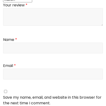
Your review
*
Name
*
Email
*
Save my name, email, and website in this browser for
the next time I comment.