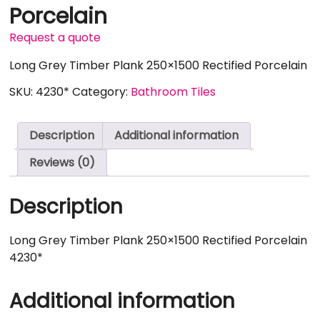
Porcelain
Request a quote
Long Grey Timber Plank 250×1500 Rectified Porcelain
SKU:
4230*
Category:
Bathroom Tiles
Description
Additional information
Reviews (0)
Description
Long Grey Timber Plank 250×1500 Rectified Porcelain
4230*
Additional information