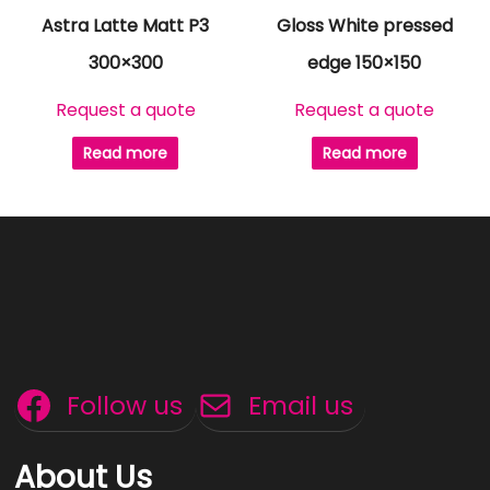
Astra Latte Matt P3
Gloss White pressed
300×300
edge 150×150
Request a quote
Request a quote
Read more
Read more
Follow us
Email us
About Us