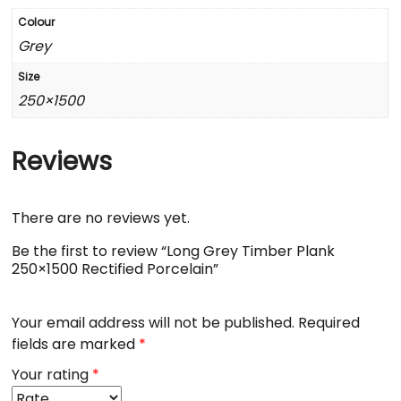
Colour
Grey
Size
250×1500
Reviews
There are no reviews yet.
Be the first to review “Long Grey Timber Plank
250×1500 Rectified Porcelain”
Your email address will not be published.
Required
fields are marked
*
Your rating
*