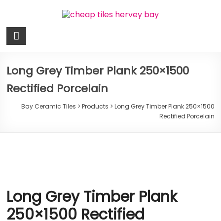
Skip
to
content
Bay
Ceramic
Tiles
Long Grey Timber Plank 250×1500
Rectified Porcelain
Cheap
Tiles
Bay Ceramic Tiles
>
Products
>
Long Grey Timber Plank 250×1500
Hervey
Rectified Porcelain
Bay
Long Grey Timber Plank
250×1500 Rectified