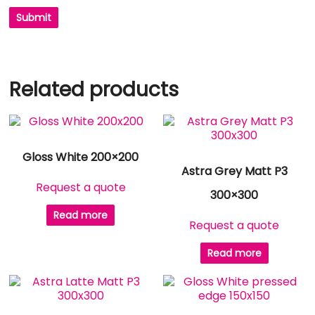
Related products
Gloss White 200×200
Astra Grey Matt P3
Request a quote
300×300
Read more
Request a quote
Read more