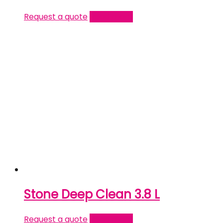
Request a quote
Read more
Stone Deep Clean 3.8 L
Request a quote
Read more