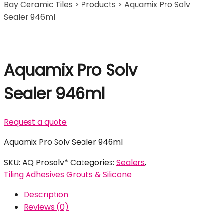
Bay Ceramic Tiles
>
Products
>
Aquamix Pro Solv
Sealer 946ml
Aquamix Pro Solv
Sealer 946ml
Request a quote
Aquamix Pro Solv Sealer 946ml
SKU:
AQ Prosolv*
Categories:
Sealers
,
Tiling Adhesives Grouts & Silicone
Description
Reviews (0)