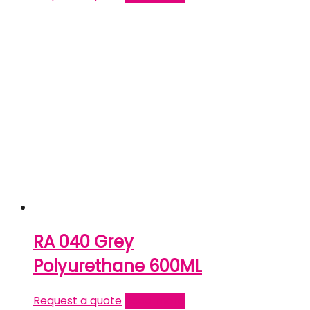
RA 040 Grey
Polyurethane 600ML
Request a quote
Read more