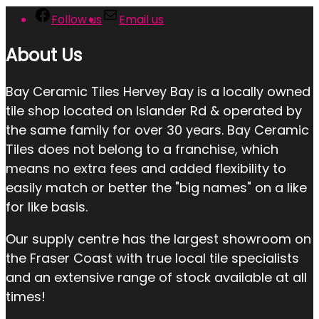
Follow us
Email us
About Us
Bay Ceramic Tiles Hervey Bay is a locally owned
tile shop located on Islander Rd & operated by
the same family for over 30 years. Bay Ceramic
Tiles does not belong to a franchise, which
means no extra fees and added flexibility to
easily match or better the "big names" on a like
for like basis.
Our supply centre has the largest showroom on
the Fraser Coast with true local tile specialists
and an extensive range of stock available at all
times!