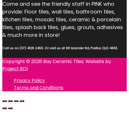
Come and see the friendly staff in PINK who
provide: Floor tiles, wall tiles, bathroom tiles,
kitchen tiles, mosaic tiles, ceramic & porcelain
tiles, splash back tiles, glues, grouts, adhesives
& much more in store!
Call us on (07) 4128 2455. Or visit us at 99 Islander Rd, Pialba QLD 4655
Copyright © 2026 Bay Ceramic Tiles. Website by
Project ROI
Privacy Policy
Terms and Conditions