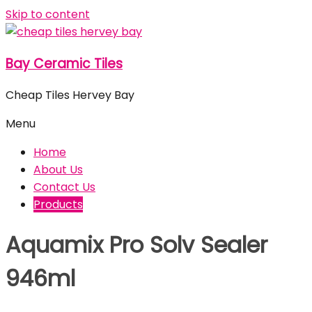
Skip to content
Bay Ceramic Tiles
Cheap Tiles Hervey Bay
Menu
Home
About Us
Contact Us
Products
Aquamix Pro Solv Sealer
946ml