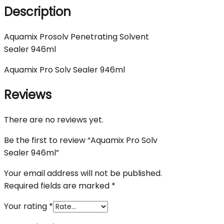
Description
Aquamix Prosolv Penetrating Solvent
Sealer 946ml
Aquamix Pro Solv Sealer 946ml
Reviews
There are no reviews yet.
Be the first to review “Aquamix Pro Solv
Sealer 946ml”
Your email address will not be published.
Required fields are marked
*
Your rating
*