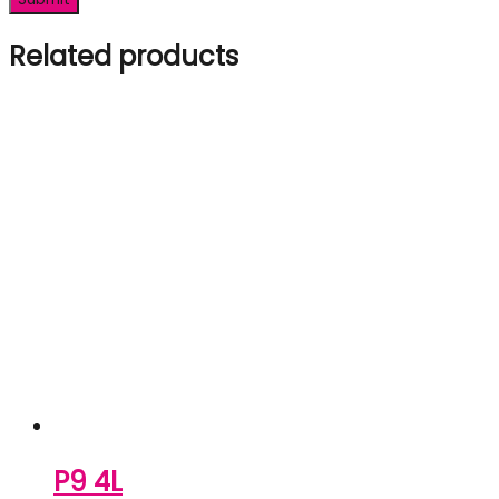
Related products
P9 4L