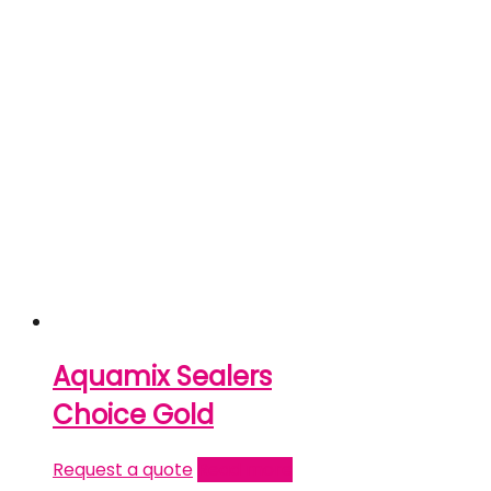
Aquamix Sealers
Choice Gold
Request a quote
Read more