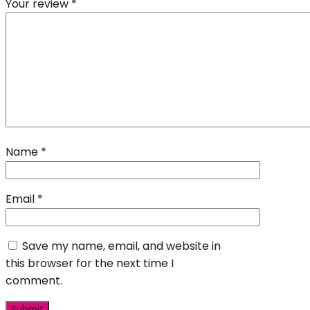
Your review
*
Name
*
Email
*
Save my name, email, and website in
this browser for the next time I
comment.