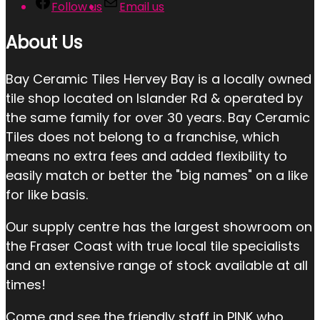
Follow us
Email us
About Us
Bay Ceramic Tiles Hervey Bay is a locally owned
tile shop located on Islander Rd & operated by
the same family for over 30 years. Bay Ceramic
Tiles does not belong to a franchise, which
means no extra fees and added flexibility to
easily match or better the "big names" on a like
for like basis.
Our supply centre has the largest showroom on
the Fraser Coast with true local tile specialists
and an extensive range of stock available at all
times!
Come and see the friendly staff in PINK who