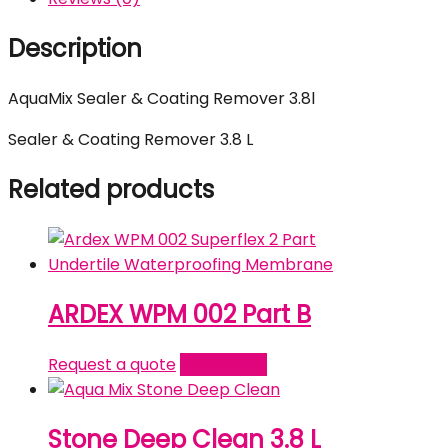
Description
AquaMix Sealer & Coating Remover 3.8l
Sealer & Coating Remover 3.8 L
Related products
ARDEX WPM 002 Part B
Request a quote
Read more
Stone Deep Clean 3.8 L