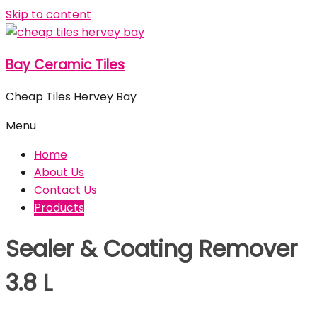
Skip to content
Bay Ceramic Tiles
Cheap Tiles Hervey Bay
Menu
Home
About Us
Contact Us
Products
Sealer & Coating Remover
3.8 L