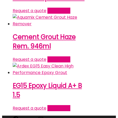
Request a quote
Read more
Cement Grout Haze
Rem. 946ml
Request a quote
Read more
EG15 Epoxy Liquid A+ B
1.5
Request a quote
Read more