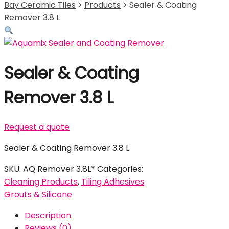
Bay Ceramic Tiles
>
Products
>
Sealer & Coating
Remover 3.8 L
Sealer & Coating
Remover 3.8 L
Request a quote
Sealer & Coating Remover 3.8 L
SKU:
AQ Remover 3.8L*
Categories:
Cleaning Products
,
Tiling Adhesives
Grouts & Silicone
Description
Reviews (0)