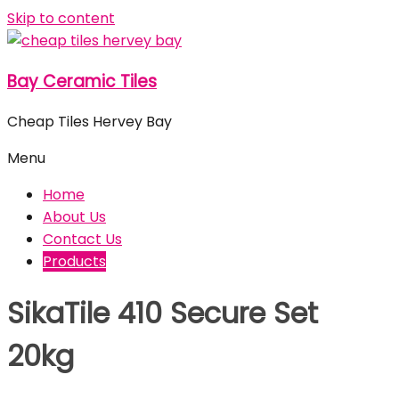
Skip to content
Bay Ceramic Tiles
Cheap Tiles Hervey Bay
Menu
Home
About Us
Contact Us
Products
SikaTile 410 Secure Set
20kg