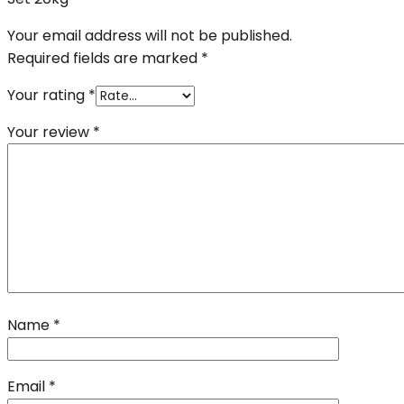
Your email address will not be published.
Required fields are marked
*
Your rating
*
Your review
*
Name
*
Email
*