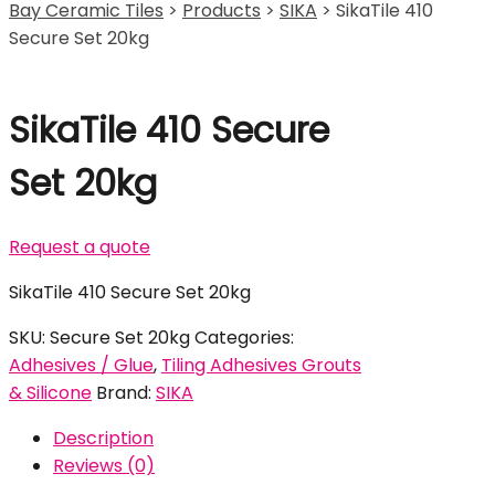
Bay Ceramic Tiles
>
Products
>
SIKA
>
SikaTile 410
Secure Set 20kg
SikaTile 410 Secure
Set 20kg
Request a quote
SikaTile 410 Secure Set 20kg
SKU:
Secure Set 20kg
Categories:
Adhesives / Glue
,
Tiling Adhesives Grouts
& Silicone
Brand:
SIKA
Description
Reviews (0)