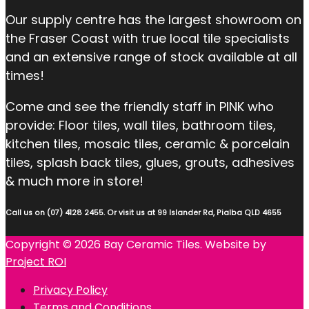
Our supply centre has the largest showroom on
the Fraser Coast with true local tile specialists
and an extensive range of stock available at all
times!
Come and see the friendly staff in PINK who
provide: Floor tiles, wall tiles, bathroom tiles,
kitchen tiles, mosaic tiles, ceramic & porcelain
tiles, splash back tiles, glues, grouts, adhesives
& much more in store!
Call us on (07) 4128 2455. Or visit us at 99 Islander Rd, Pialba QLD 4655
Copyright © 2026 Bay Ceramic Tiles. Website by
Project ROI
Privacy Policy
Terms and Conditions