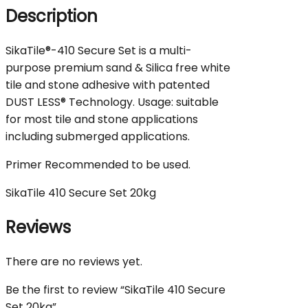
Description
SikaTile®-410 Secure Set is a multi-
purpose premium sand & Silica free white
tile and stone adhesive with patented
DUST LESS® Technology. Usage: suitable
for most tile and stone applications
including submerged applications.
Primer Recommended to be used.
SikaTile 410 Secure Set 20kg
Reviews
There are no reviews yet.
Be the first to review “SikaTile 410 Secure
Set 20kg”