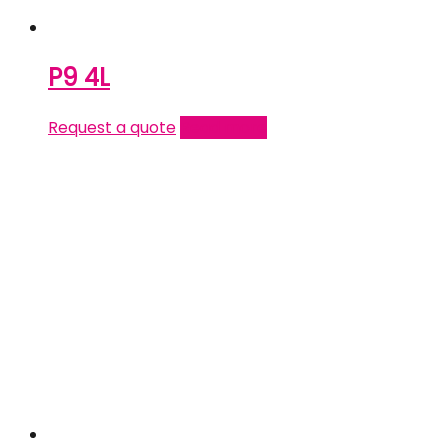
P9 4L
Request a quote
Read more