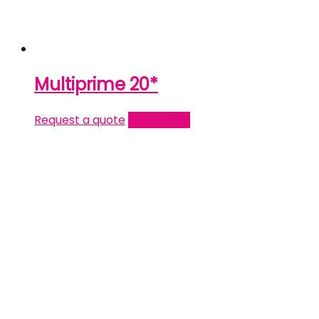
Multiprime 20*
Request a quote
Read more