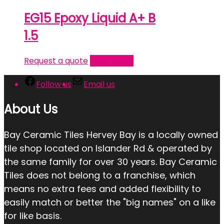
EG15 Epoxy Liquid A+ B
1.5
Request a quote
Read more
Follow us
Email us
About Us
Bay Ceramic Tiles Hervey Bay is a locally owned
tile shop located on Islander Rd & operated by
the same family for over 30 years. Bay Ceramic
Tiles does not belong to a franchise, which
means no extra fees and added flexibility to
easily match or better the "big names" on a like
for like basis.