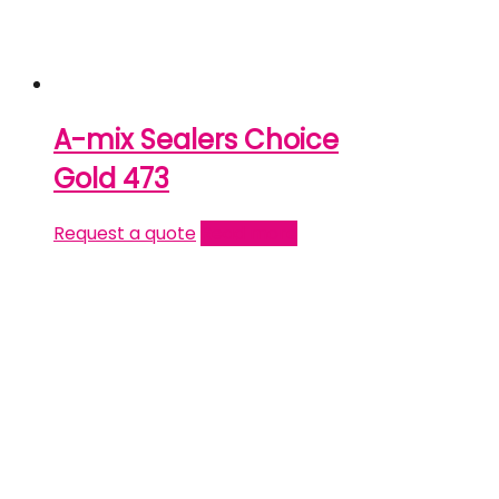
A-mix Sealers Choice
Gold 473
Request a quote
Read more