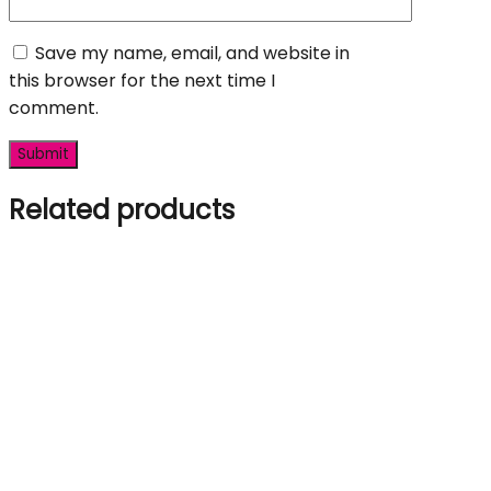
Save my name, email, and website in
this browser for the next time I
comment.
Related products