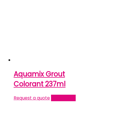
Aquamix Grout
Colorant 237ml
Request a quote
Read more