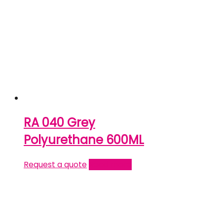
RA 040 Grey
Polyurethane 600ML
Request a quote
Read more