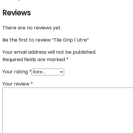
Reviews
There are no reviews yet.
Be the first to review “Tile Grip 1 Litre”
Your email address will not be published.
Required fields are marked
*
Your rating
*
Your review
*