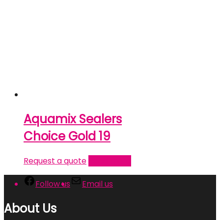
Aquamix Sealers
Choice Gold 19
Request a quote
Read more
Follow us
Email us
About Us