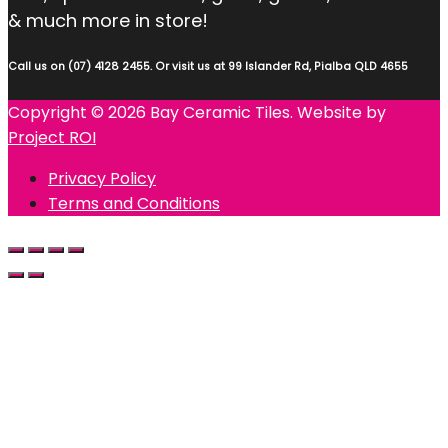
& much more in store!
Call us on (07) 4128 2455. Or visit us at 99 Islander Rd, Pialba QLD 4655
Copyright © 2026 Bay Ceramic Tiles. Website by
Project ROI
Privacy Policy
Terms and Conditions