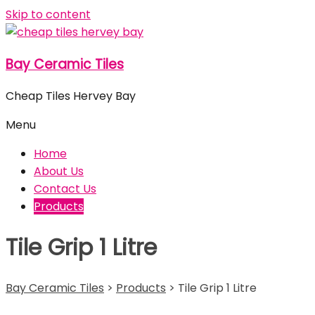
Skip to content
Bay Ceramic Tiles
Cheap Tiles Hervey Bay
Menu
Home
About Us
Contact Us
Products
Tile Grip 1 Litre
Bay Ceramic Tiles
>
Products
>
Tile Grip 1 Litre