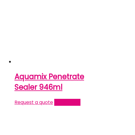
Aquamix Penetrate
Sealer 946ml
Request a quote
Read more