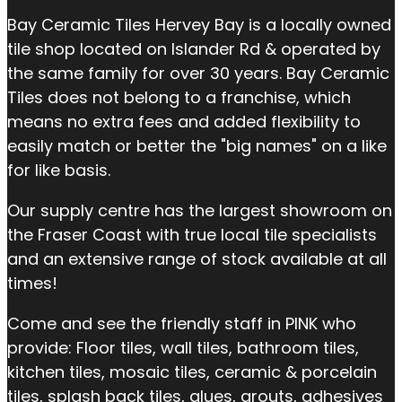
Bay Ceramic Tiles Hervey Bay is a locally owned
tile shop located on Islander Rd & operated by
the same family for over 30 years. Bay Ceramic
Tiles does not belong to a franchise, which
means no extra fees and added flexibility to
easily match or better the "big names" on a like
for like basis.
Our supply centre has the largest showroom on
the Fraser Coast with true local tile specialists
and an extensive range of stock available at all
times!
Come and see the friendly staff in PINK who
provide: Floor tiles, wall tiles, bathroom tiles,
kitchen tiles, mosaic tiles, ceramic & porcelain
tiles, splash back tiles, glues, grouts, adhesives