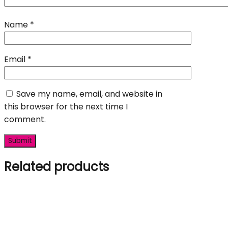
Name
*
Email
*
Save my name, email, and website in
this browser for the next time I
comment.
Related products