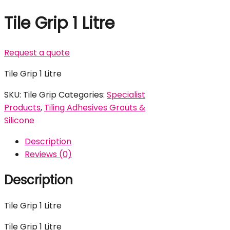
Tile Grip 1 Litre
Request a quote
Tile Grip 1 Litre
SKU:
Tile Grip
Categories:
Specialist
Products
,
Tiling Adhesives Grouts &
Silicone
Description
Reviews (0)
Description
Tile Grip 1 Litre
Tile Grip 1 Litre