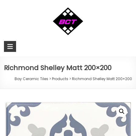
Skip
to
content
Bay
Ceramic
Tiles
Richmond Shelley Matt 200×200
Cheap
Bay Ceramic Tiles
>
Products
>
Richmond Shelley Matt 200×200
Tiles
Hervey
Bay