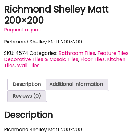
Richmond Shelley Matt
200×200
Request a quote
Richmond Shelley Matt 200×200
SKU:
4574
Categories:
Bathroom Tiles
,
Feature Tiles
Decorative Tiles & Mosaic Tiles
,
Floor Tiles
,
Kitchen
Tiles
,
Wall Tiles
Description
Additional information
Reviews (0)
Description
Richmond Shelley Matt 200×200