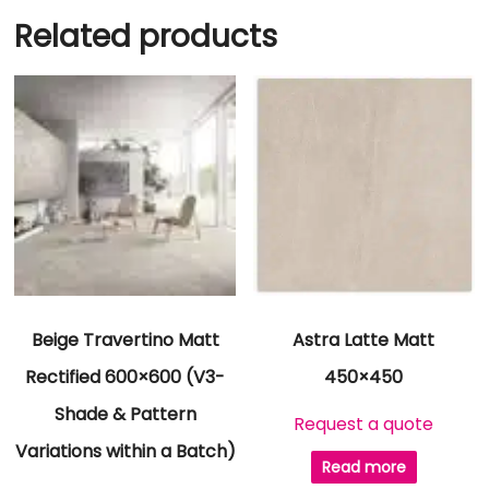
Related products
Beige Travertino Matt
Astra Latte Matt
Rectified 600×600 (V3-
450×450
Shade & Pattern
Request a quote
Variations within a Batch)
Read more