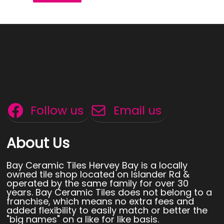
Follow us
Email us
About Us
Bay Ceramic Tiles Hervey Bay is a locally
owned tile shop located on Islander Rd &
operated by the same family for over 30
years. Bay Ceramic Tiles does not belong to a
franchise, which means no extra fees and
added flexibility to easily match or better the
"big names" on a like for like basis.