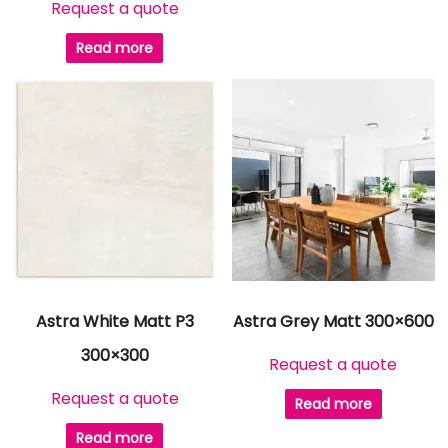
Request a quote
Read more
Astra White Matt P3
Astra Grey Matt 300×600
300×300
Request a quote
Request a quote
Read more
Read more