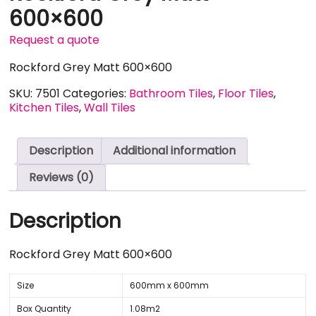
600×600
Request a quote
Rockford Grey Matt 600×600
SKU:
7501
Categories:
Bathroom Tiles
,
Floor Tiles
,
Kitchen Tiles
,
Wall Tiles
Description
Additional information
Reviews (0)
Description
Rockford Grey Matt 600×600
Size
600mm x 600mm
Box Quantity
1.08m2