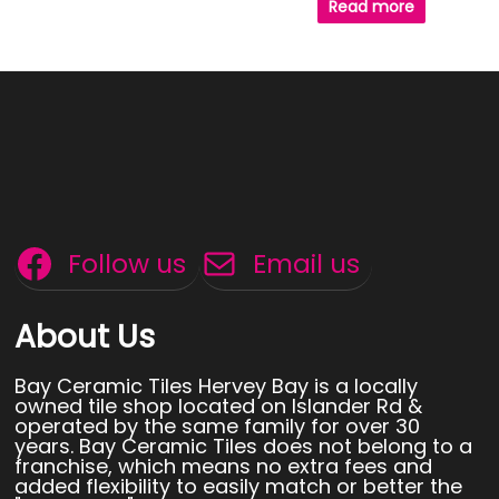
Read more
Follow us
Email us
About Us
Bay Ceramic Tiles Hervey Bay is a locally
owned tile shop located on Islander Rd &
operated by the same family for over 30
years. Bay Ceramic Tiles does not belong to a
franchise, which means no extra fees and
added flexibility to easily match or better the