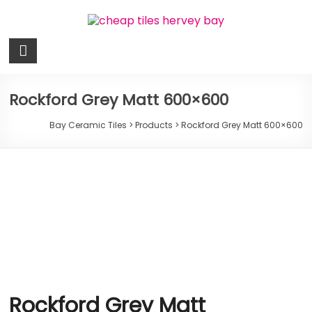
Skip
to
content
Bay
Ceramic
Tiles
Rockford Grey Matt 600×600
Cheap
Bay Ceramic Tiles
>
Products
>
Rockford Grey Matt 600×600
Tiles
Hervey
Bay
Rockford Grey Matt