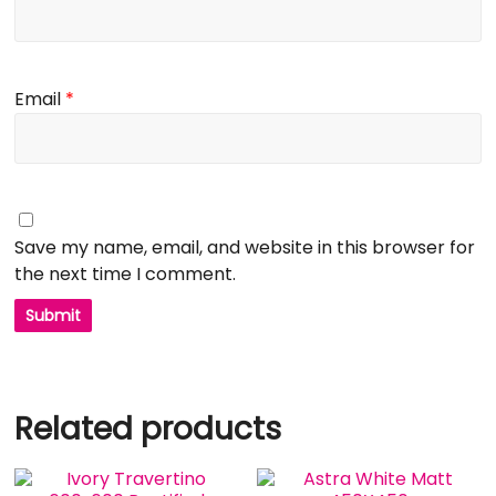
Email
*
Save my name, email, and website in this browser for
the next time I comment.
Related products