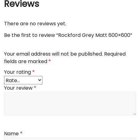
Reviews
There are no reviews yet.
Be the first to review “Rockford Grey Matt 600×600”
Your email address will not be published.
Required
fields are marked
*
Your rating
*
Your review
*
Name
*