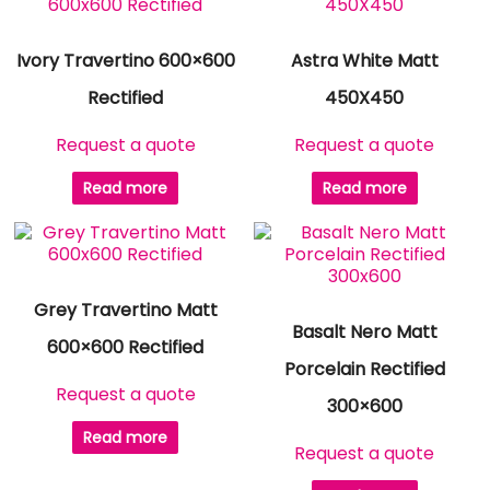
Ivory Travertino 600×600
Astra White Matt
Rectified
450X450
Request a quote
Request a quote
Read more
Read more
Grey Travertino Matt
Basalt Nero Matt
600×600 Rectified
Porcelain Rectified
Request a quote
300×600
Read more
Request a quote