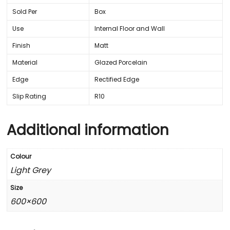
Sold Per
Box
Use
Internal Floor and Wall
Finish
Matt
Material
Glazed Porcelain
Edge
Rectified Edge
Slip Rating
R10
Additional information
Colour
Light Grey
Size
600×600