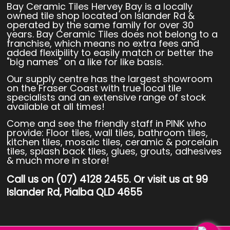
Bay Ceramic Tiles Hervey Bay is a locally
owned tile shop located on Islander Rd &
operated by the same family for over 30
years. Bay Ceramic Tiles does not belong to a
franchise, which means no extra fees and
added flexibility to easily match or better the
"big names" on a like for like basis.
Our supply centre has the largest showroom
on the Fraser Coast with true local tile
specialists and an extensive range of stock
available at all times!
Come and see the friendly staff in PINK who
provide: Floor tiles, wall tiles, bathroom tiles,
kitchen tiles, mosaic tiles, ceramic & porcelain
tiles, splash back tiles, glues, grouts, adhesives
& much more in store!
Call us on (07) 4128 2455. Or visit us at 99
Islander Rd, Pialba QLD 4655