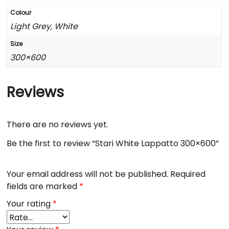
Colour
Light Grey, White
Size
300×600
Reviews
There are no reviews yet.
Be the first to review “Stari White Lappatto 300×600”
Your email address will not be published.
Required
fields are marked
*
Your rating
*