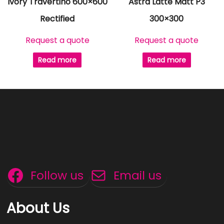
Ivory Travertino 600×600
Astra Latte Matt P3
Rectified
300×300
Request a quote
Request a quote
Read more
Read more
Follow us
Email us
About Us