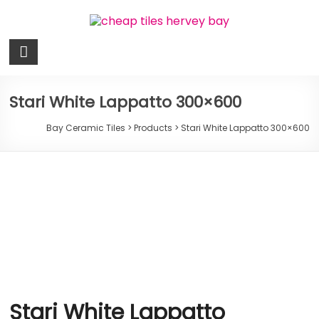
Skip
to
content
Bay
Ceramic
Tiles
Stari White Lappatto 300×600
Cheap
Bay Ceramic Tiles
>
Products
>
Stari White Lappatto 300×600
Tiles
Hervey
Bay
Stari White Lappatto