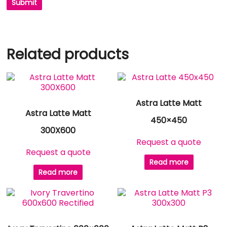
Related products
Astra Latte Matt
Astra Latte Matt
450×450
300X600
Request a quote
Request a quote
Read more
Read more