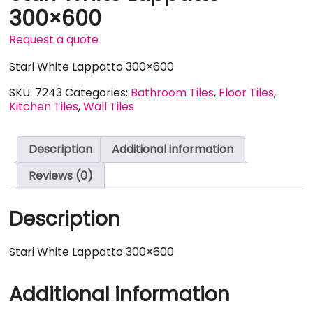
300×600
Request a quote
Stari White Lappatto 300×600
SKU:
7243
Categories:
Bathroom Tiles
,
Floor Tiles
,
Kitchen Tiles
,
Wall Tiles
Description
Additional information
Reviews (0)
Description
Stari White Lappatto 300×600
Additional information