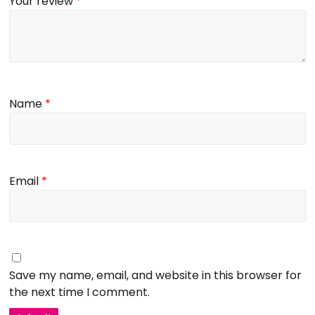
Your review
*
Name
*
Email
*
Save my name, email, and website in this browser for
the next time I comment.