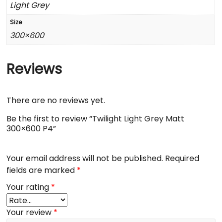
Light Grey
Size
300×600
Reviews
There are no reviews yet.
Be the first to review “Twilight Light Grey Matt
300×600 P4”
Your email address will not be published.
Required
fields are marked
*
Your rating
*
Your review
*