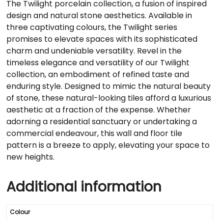
The Twilight porcelain collection, a fusion of inspired
design and natural stone aesthetics. Available in
three captivating colours, the Twilight series
promises to elevate spaces with its sophisticated
charm and undeniable versatility. Revel in the
timeless elegance and versatility of our Twilight
collection, an embodiment of refined taste and
enduring style. Designed to mimic the natural beauty
of stone, these natural-looking tiles afford a luxurious
aesthetic at a fraction of the expense. Whether
adorning a residential sanctuary or undertaking a
commercial endeavour, this wall and floor tile
pattern is a breeze to apply, elevating your space to
new heights.
Additional information
Colour