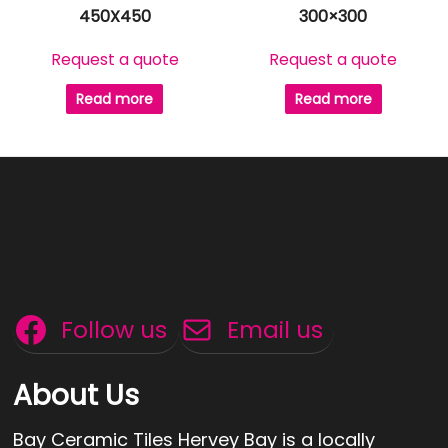
450X450
300×300
Request a quote
Request a quote
Read more
Read more
Follow us
Email us
About Us
Bay Ceramic Tiles Hervey Bay is a locally