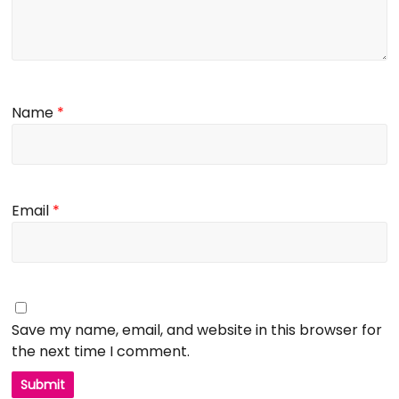
Name
*
Email
*
Save my name, email, and website in this browser for
the next time I comment.