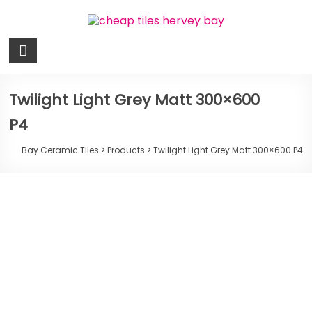
Skip
to
content
Bay
Ceramic
Tiles
Twilight Light Grey Matt 300×600
P4
Cheap
Tiles
Bay Ceramic Tiles
>
Products
>
Twilight Light Grey Matt 300×600 P4
Hervey
Bay