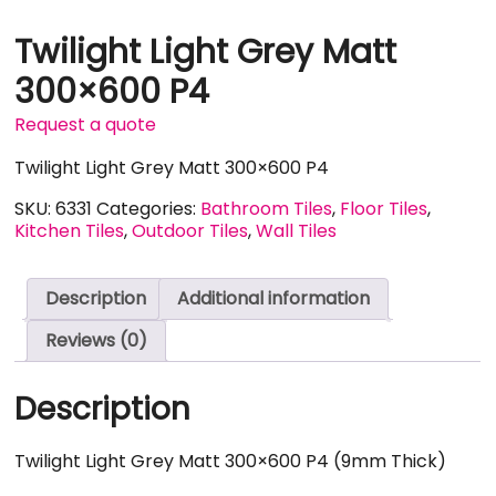
Twilight Light Grey Matt
300×600 P4
Request a quote
Twilight Light Grey Matt 300×600 P4
SKU:
6331
Categories:
Bathroom Tiles
,
Floor Tiles
,
Kitchen Tiles
,
Outdoor Tiles
,
Wall Tiles
Description
Additional information
Reviews (0)
Description
Twilight Light Grey Matt 300×600 P4 (9mm Thick)