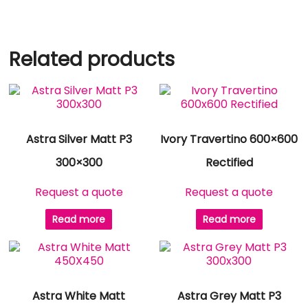
Related products
Astra Silver Matt P3
Ivory Travertino 600×600
300×300
Rectified
Request a quote
Request a quote
Read more
Read more
Astra White Matt
Astra Grey Matt P3