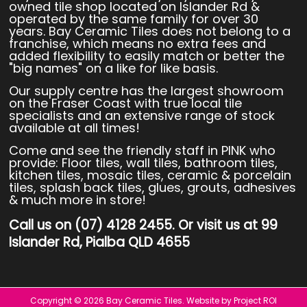
owned tile shop located on Islander Rd &
operated by the same family for over 30
years. Bay Ceramic Tiles does not belong to a
franchise, which means no extra fees and
added flexibility to easily match or better the
"big names" on a like for like basis.
Our supply centre has the largest showroom
on the Fraser Coast with true local tile
specialists and an extensive range of stock
available at all times!
Come and see the friendly staff in PINK who
provide: Floor tiles, wall tiles, bathroom tiles,
kitchen tiles, mosaic tiles, ceramic & porcelain
tiles, splash back tiles, glues, grouts, adhesives
& much more in store!
Call us on (07) 4128 2455. Or visit us at 99
Islander Rd, Pialba QLD 4655
Copyright © 2026 Bay Ceramic Tiles. Website by
Project ROI