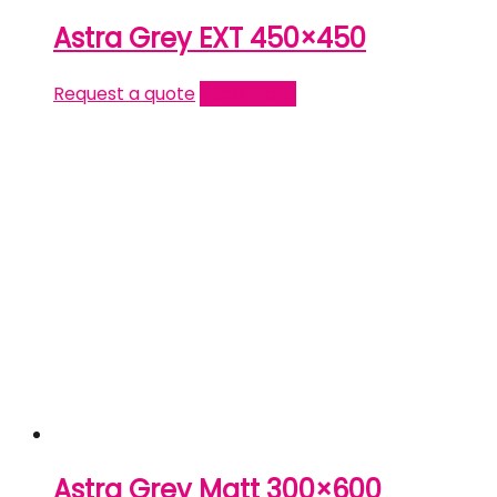
Astra Grey EXT 450×450
Request a quote
Read more
Astra Grey Matt 300×600