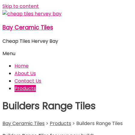
Skip to content
Bay Ceramic Tiles
Cheap Tiles Hervey Bay
Menu
Home
About Us
Contact Us
Products
Builders Range Tiles
Bay Ceramic Tiles
>
Products
>
Builders Range Tiles