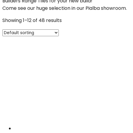
Builders Range Tiles for your new build!
Come see our huge selection in our Pialba showroom.
Showing 1–12 of 48 results