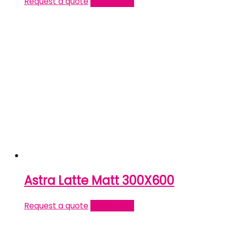
Request a quote
Read more
Astra Latte Matt 300X600
Request a quote
Read more