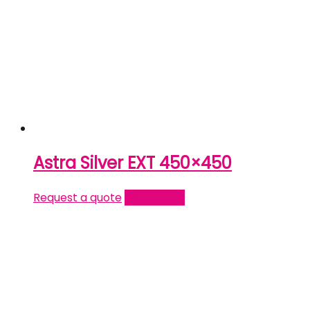
Astra Silver EXT 450×450
Request a quote
Read more