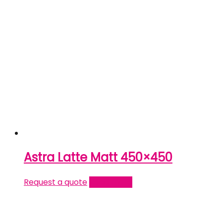
Astra Latte Matt 450×450
Request a quote
Read more