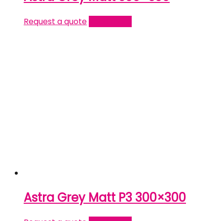
Request a quote
Read more
Astra Grey Matt P3 300×300