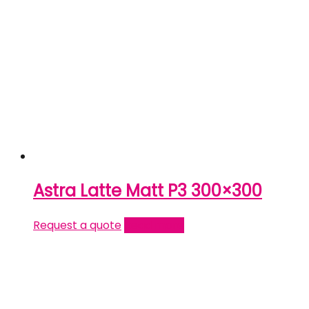
Astra Latte Matt P3 300×300
Request a quote
Read more