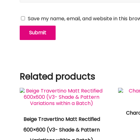
Save my name, email, and website in this bro
Related products
Char
Beige Travertino Matt Rectified
600×600 (V3- Shade & Pattern