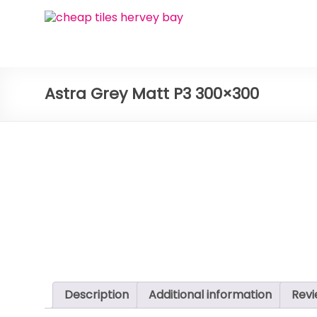
Skip
Bay
to
content
Ceramic
Tiles
Astra Grey Matt P3 300×300
Cheap
Tiles
Hervey
Bay
Description
Additional information
Revi