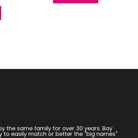
by the same family for over 30 years. Bay
y to easily match or better the "big names"