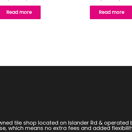
Read more
Read more
owned tile shop located on Islander Rd & operated 
se, which means no extra fees and added flexibilit