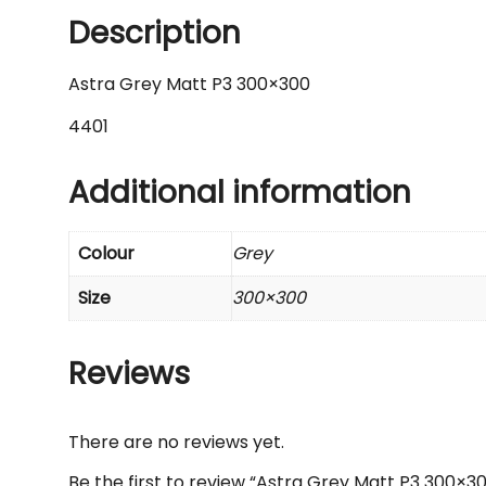
Description
Astra Grey Matt P3 300×300
4401
Additional information
Colour
Grey
Size
300×300
Reviews
There are no reviews yet.
Be the first to review “Astra Grey Matt P3 300×3