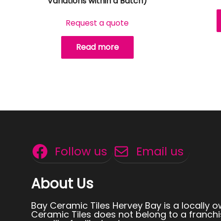
Variations within a Batch)
Request a quote
Read more
Follow us
Email us
About Us
Bay Ceramic Tiles Hervey Bay is a locally 
Ceramic Tiles does not belong to a franchi