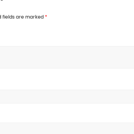
d fields are marked
*