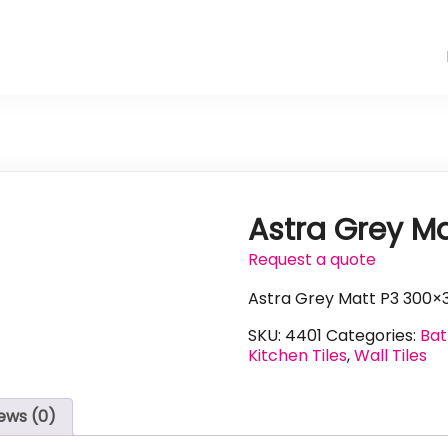
Astra Grey M
Request a quote
Astra Grey Matt P3 300×
SKU:
4401
Categories:
Bat
Kitchen Tiles
,
Wall Tiles
ews (0)