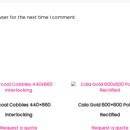
wser for the next time I comment.
coal Cobbles 440×660
Cala Gold 600×600 Pol
Interlocking
Rectified
Request a quote
Request a quote