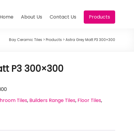
Home
About Us
Contact Us
Products
Bay Ceramic Tiles
>
Products
>
Astra Grey Matt P3 300×300
att P3 300×300
300
hroom Tiles
,
Builders Range Tiles
,
Floor Tiles
,