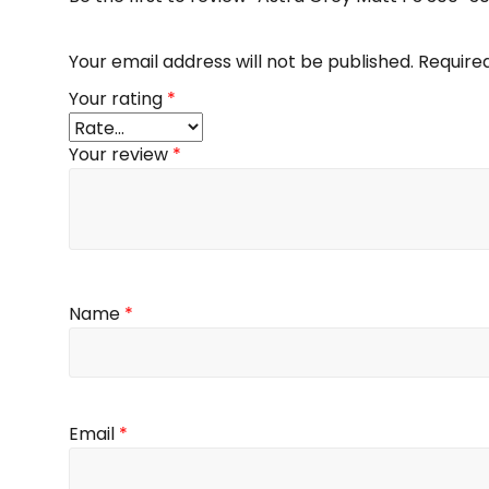
Your email address will not be published.
Require
Your rating
*
Your review
*
Name
*
Email
*