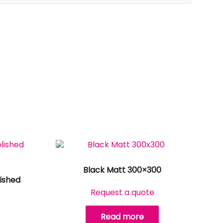
Black Matt 300×300
ished
Request a quote
Read more