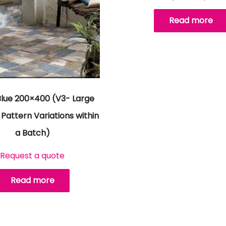
Read more
Blue 200×400 (V3- Large
Pattern Variations within
a Batch)
Request a quote
Read more