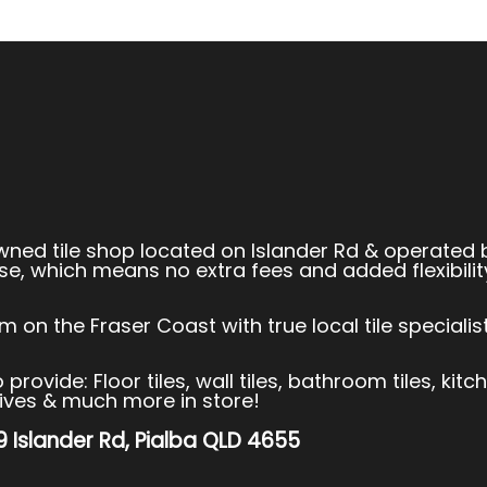
owned tile shop located on Islander Rd & operated 
se, which means no extra fees and added flexibilit
 on the Fraser Coast with true local tile speciali
rovide: Floor tiles, wall tiles, bathroom tiles, kitc
esives & much more in store!
99 Islander Rd, Pialba QLD 4655