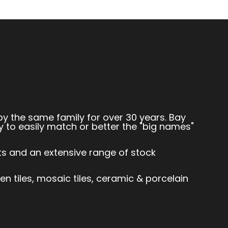
by the same family for over 30 years. Bay
y to easily match or better the "big names"
sts and an extensive range of stock
hen tiles, mosaic tiles, ceramic & porcelain