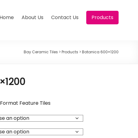
Home
About Us
Contact Us
Products
Bay Ceramic Tiles
>
Products
>
Botanica 600×1200
×1200
Format Feature Tiles