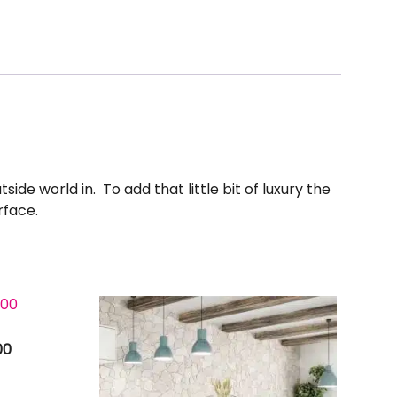
ide world in. To add that little bit of luxury the
rface.
00