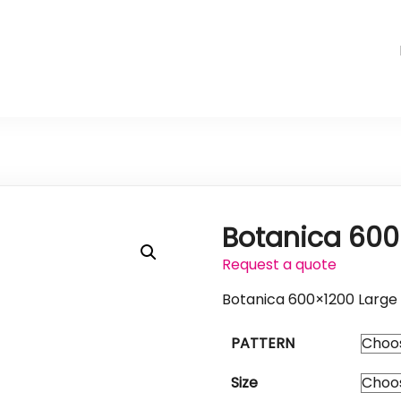
Botanica 600
Request a quote
Botanica 600×1200 Large 
PATTERN
Size