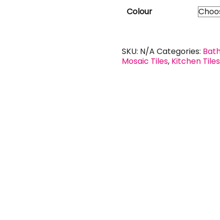
Colour
SKU:
N/A
Categories:
Bath
Mosaic Tiles
,
Kitchen Tile