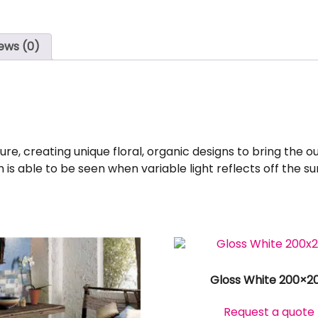
ews (0)
e, creating unique floral, organic designs to bring the outs
is able to be seen when variable light reflects off the su
Gloss White 200×2
Request a quote