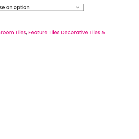
room Tiles
,
Feature Tiles Decorative Tiles &
s