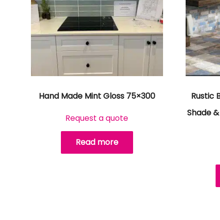
Hand Made Mint Gloss 75×300
Rustic 
Shade & 
Request a quote
Read more