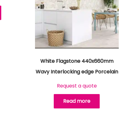
White Flagstone 440x660mm
Wavy Interlocking edge Porcelain
Request a quote
Read more