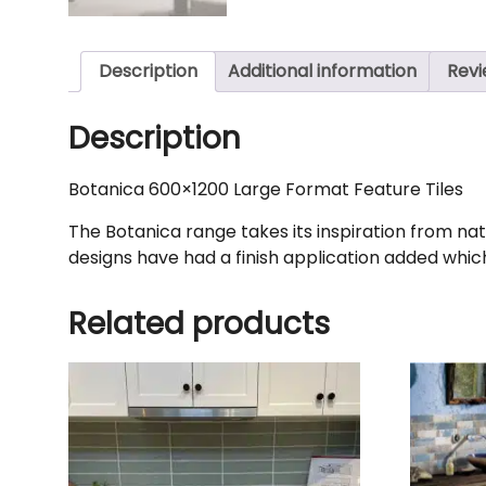
Description
Additional information
Revi
Description
Botanica 600×1200 Large Format Feature Tiles
The Botanica range takes its inspiration from natur
designs have had a finish application added which 
Related products