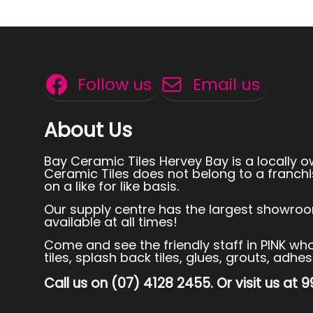
Follow us
Email us
About Us
Bay Ceramic Tiles Hervey Bay is a locally 
Ceramic Tiles does not belong to a franchi
on a like for like basis.
Our supply centre has the largest showroom
available at all times!
Come and see the friendly staff in PINK who p
tiles, splash back tiles, glues, grouts, adh
Call us on (07) 4128 2455. Or visit us at 