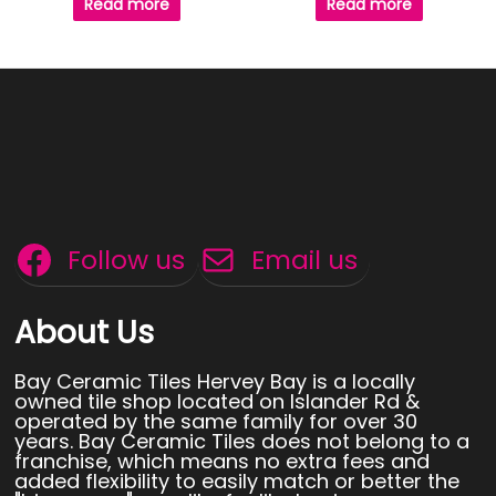
Read more
Read more
Follow us
Email us
About Us
Bay Ceramic Tiles Hervey Bay is a locally
owned tile shop located on Islander Rd &
operated by the same family for over 30
years. Bay Ceramic Tiles does not belong to a
franchise, which means no extra fees and
added flexibility to easily match or better the