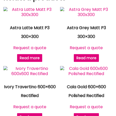
Astra Latte Matt P3
Astra Grey Matt P3
300×300
300×300
Request a quote
Request a quote
Read more
Read more
Ivory Travertino 600×600
Cala Gold 600×600
Rectified
Polished Rectified
Request a quote
Request a quote