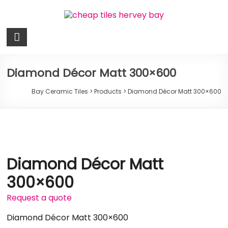
Skip
to
content
Bay
Ceramic
Tiles
Diamond Décor Matt 300×600
Cheap
Bay Ceramic Tiles
>
Products
>
Diamond Décor Matt 300×600
Tiles
Hervey
Bay
Diamond Décor Matt
300×600
Request a quote
Diamond Décor Matt 300×600