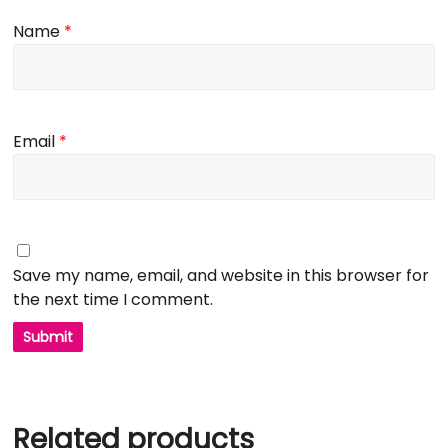
Name
*
Email
*
Save my name, email, and website in this browser for
the next time I comment.
Related products