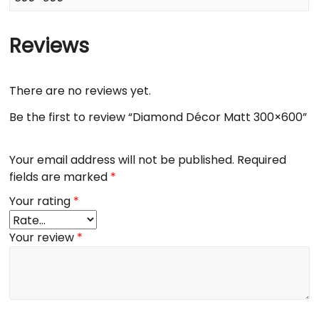
Reviews
There are no reviews yet.
Be the first to review “Diamond Décor Matt 300×600”
Your email address will not be published.
Required
fields are marked
*
Your rating
*
Your review
*