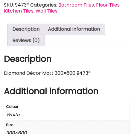
SKU:
9473*
Categories:
Bathroom Tiles
,
Floor Tiles
,
Kitchen Tiles
,
Wall Tiles
Description
Additional information
Reviews (0)
Description
Diamond Décor Matt 300×600 9473*
Additional information
Colour
White
Size
300×600