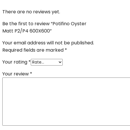
There are no reviews yet.
Be the first to review “Potifino Oyster
Matt P2/P4 600X600”
Your email address will not be published.
Required fields are marked
*
Your rating
*
Your review
*