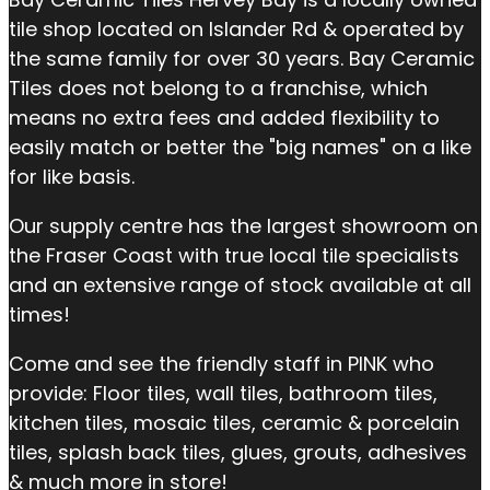
tile shop located on Islander Rd & operated by
the same family for over 30 years. Bay Ceramic
Tiles does not belong to a franchise, which
means no extra fees and added flexibility to
easily match or better the "big names" on a like
for like basis.
Our supply centre has the largest showroom on
the Fraser Coast with true local tile specialists
and an extensive range of stock available at all
times!
Come and see the friendly staff in PINK who
provide: Floor tiles, wall tiles, bathroom tiles,
kitchen tiles, mosaic tiles, ceramic & porcelain
tiles, splash back tiles, glues, grouts, adhesives
& much more in store!