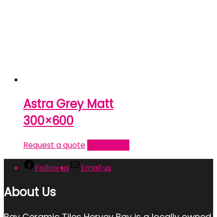
Astra Grey Matt
300×600
Request a quote
Read more
Follow us
Email us
About Us
Bay Ceramic Tiles Hervey Bay is a locally owned