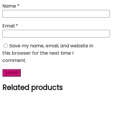
Name
*
Email
*
Save my name, email, and website in
this browser for the next time I
comment.
Related products