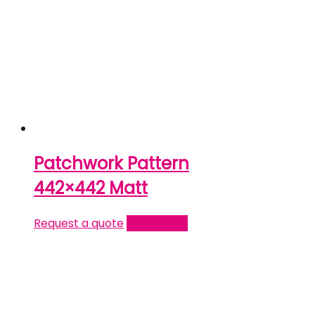
Patchwork Pattern
442×442 Matt
Request a quote
Read more