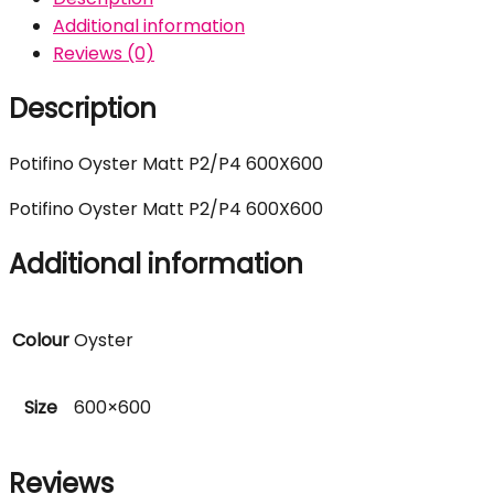
Additional information
Reviews (0)
Description
Potifino Oyster Matt P2/P4 600X600
Potifino Oyster Matt P2/P4 600X600
Additional information
Colour
Oyster
Size
600×600
Reviews