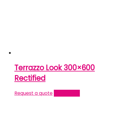
Terrazzo Look 300×600
Rectified
Request a quote
Read more