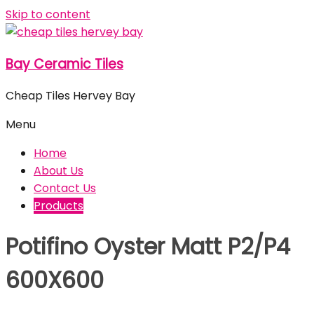
Skip to content
Bay Ceramic Tiles
Cheap Tiles Hervey Bay
Menu
Home
About Us
Contact Us
Products
Potifino Oyster Matt P2/P4
600X600