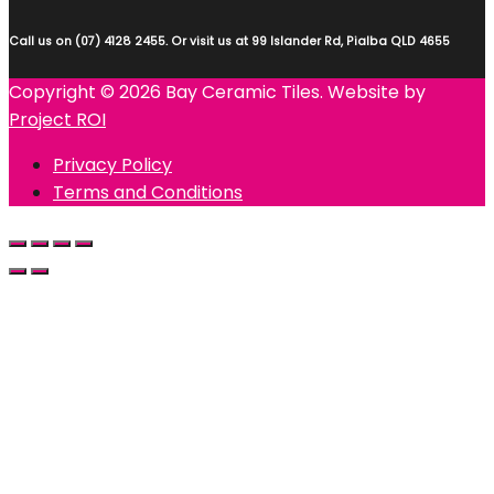
Call us on (07) 4128 2455. Or visit us at 99 Islander Rd, Pialba QLD 4655
Copyright © 2026 Bay Ceramic Tiles. Website by
Project ROI
Privacy Policy
Terms and Conditions