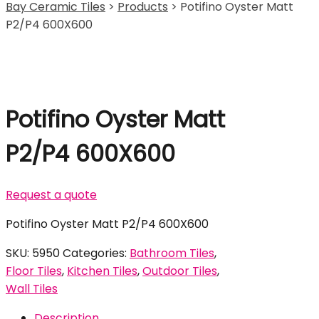
Bay Ceramic Tiles
>
Products
>
Potifino Oyster Matt
P2/P4 600X600
Potifino Oyster Matt
P2/P4 600X600
Request a quote
Potifino Oyster Matt P2/P4 600X600
SKU:
5950
Categories:
Bathroom Tiles
,
Floor Tiles
,
Kitchen Tiles
,
Outdoor Tiles
,
Wall Tiles
Description