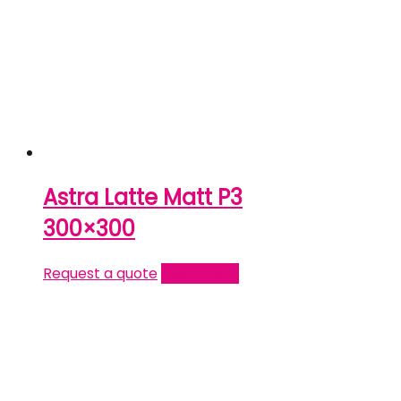
Astra Latte Matt P3
300×300
Request a quote
Read more