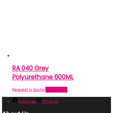
RA 040 Grey
Polyurethane 600ML
Request a quote
Read more
Follow us
Email us