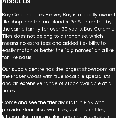
About Us
Bay Ceramic Tiles Hervey Bay is a locally owned
tile shop located on Islander Rd & operated by
the same family for over 30 years. Bay Ceramic
Tiles does not belong to a franchise, which
means no extra fees and added flexibility to
easily match or better the "big names" on a like
for like basis.
Our supply centre has the largest showroom on
the Fraser Coast with true local tile specialists
and an extensive range of stock available at all
times!
Come and see the friendly staff in PINK who
provide: Floor tiles, wall tiles, bathroom tiles,
kitchen tiles, mosaic tiles, ceramic & porcelain