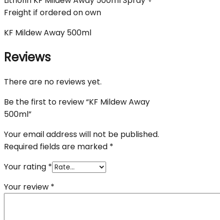
Lithofin KF Mildew Away 500ml Spray +
Freight if ordered on own
KF Mildew Away 500ml
Reviews
There are no reviews yet.
Be the first to review “KF Mildew Away
500ml”
Your email address will not be published.
Required fields are marked
*
Your rating
*
Your review
*