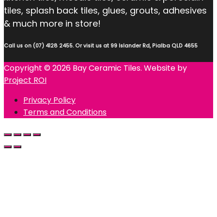
tiles, splash back tiles, glues, grouts, adhesives
& much more in store!
Call us on (07) 4128 2455. Or visit us at 99 Islander Rd, Pialba QLD 4655
Copyright © 2026 Bay Ceramic Tiles. Website by
Project ROI
Privacy Policy
Terms and Conditions