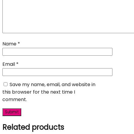
Name
*
Email
*
Save my name, email, and website in
this browser for the next time I
comment.
Related products