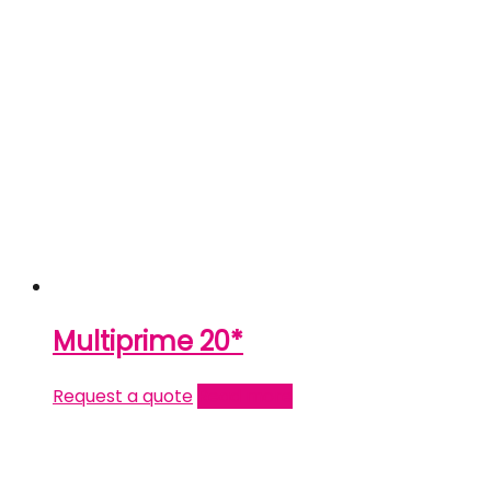
Multiprime 20*
Request a quote
Read more