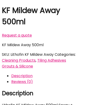
KF Mildew Away
500ml
Request a quote
KF Mildew Away 500ml
SKU:
Lithofin KF Mildew Away
Categories:
Cleaning Products
,
Tiling Adhesives
Grouts & Silicone
Description
Reviews (0)
Description