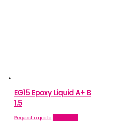
EG15 Epoxy Liquid A+ B
1.5
Request a quote
Read more