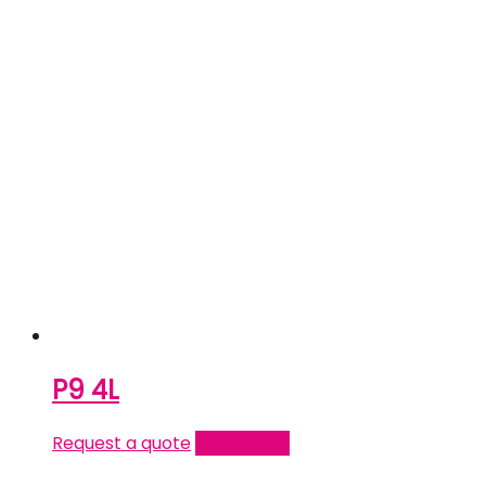
P9 4L
Request a quote
Read more