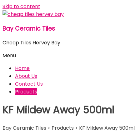
Skip to content
Bay Ceramic Tiles
Cheap Tiles Hervey Bay
Menu
Home
About Us
Contact Us
Products
KF Mildew Away 500ml
Bay Ceramic Tiles
>
Products
>
KF Mildew Away 500ml