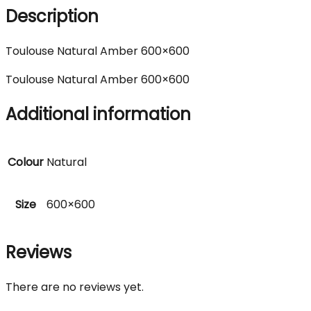
Description
Toulouse Natural Amber 600×600
Toulouse Natural Amber 600×600
Additional information
Colour
Natural
Size
600×600
Reviews
There are no reviews yet.