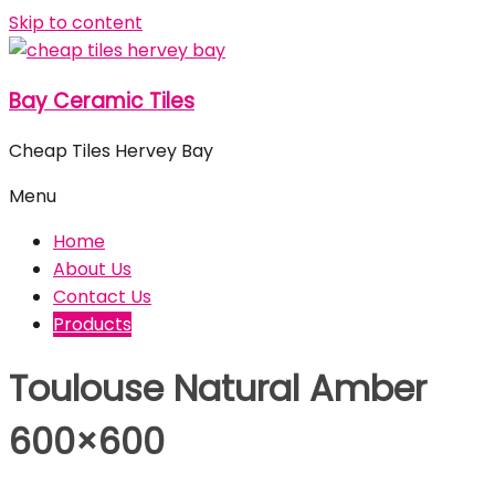
Skip to content
Bay Ceramic Tiles
Cheap Tiles Hervey Bay
Menu
Home
About Us
Contact Us
Products
Toulouse Natural Amber
600×600