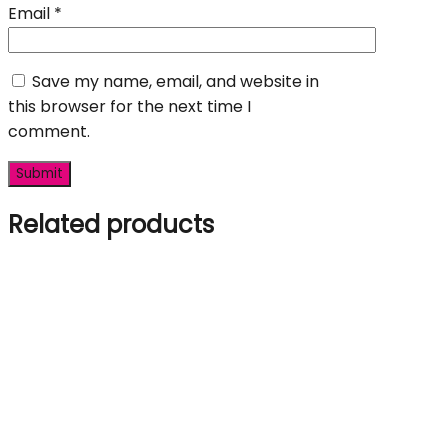
Email
*
Save my name, email, and website in
this browser for the next time I
comment.
Related products