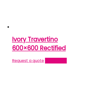
Ivory Travertino
600×600 Rectified
Request a quote
Read more