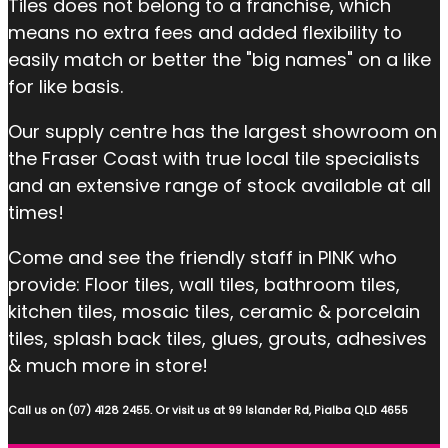
Tiles does not belong to a franchise, which
means no extra fees and added flexibility to
easily match or better the "big names" on a like
for like basis.
Our supply centre has the largest showroom on
the Fraser Coast with true local tile specialists
and an extensive range of stock available at all
times!
Come and see the friendly staff in PINK who
provide: Floor tiles, wall tiles, bathroom tiles,
kitchen tiles, mosaic tiles, ceramic & porcelain
tiles, splash back tiles, glues, grouts, adhesives
& much more in store!
Call us on (07) 4128 2455. Or visit us at 99 Islander Rd, Pialba QLD 4655