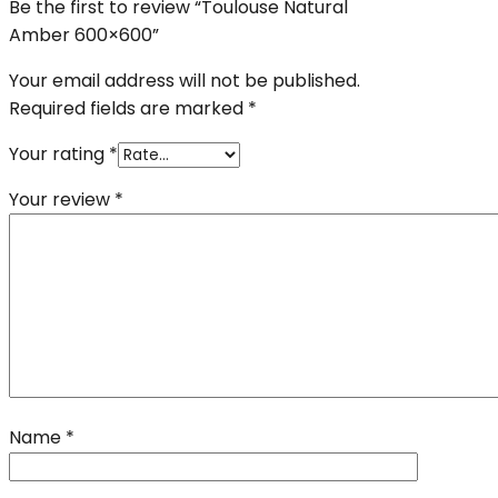
Be the first to review “Toulouse Natural
Amber 600×600”
Your email address will not be published.
Required fields are marked
*
Your rating
*
Your review
*
Name
*