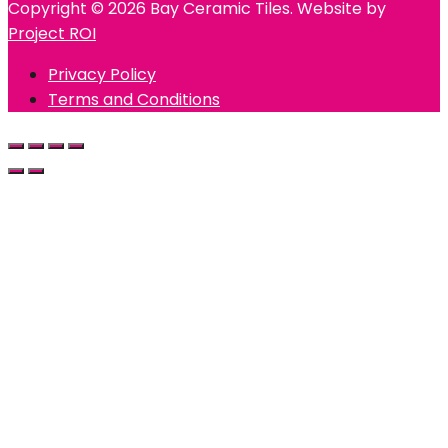
Copyright © 2026 Bay Ceramic Tiles. Website by
Project ROI
Privacy Policy
Terms and Conditions