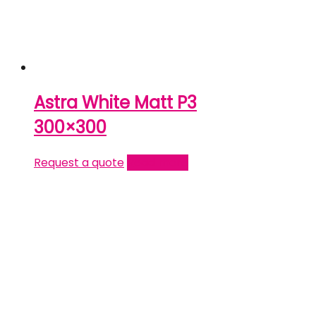
Astra White Matt P3
300×300
Request a quote
Read more