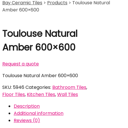
Bay Ceramic Tiles
>
Products
>
Toulouse Natural
Amber 600×600
Toulouse Natural
Amber 600×600
Request a quote
Toulouse Natural Amber 600×600
SKU:
5946
Categories:
Bathroom Tiles
,
Floor Tiles
,
Kitchen Tiles
,
Wall Tiles
Description
Additional information
Reviews (0)