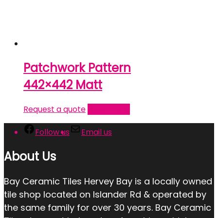
Patchwork Pattern
442×442 Matt
Request a quote
Read more
Follow us
Email us
About Us
Bay Ceramic Tiles Hervey Bay is a locally owned
tile shop located on Islander Rd & operated by
the same family for over 30 years. Bay Ceramic