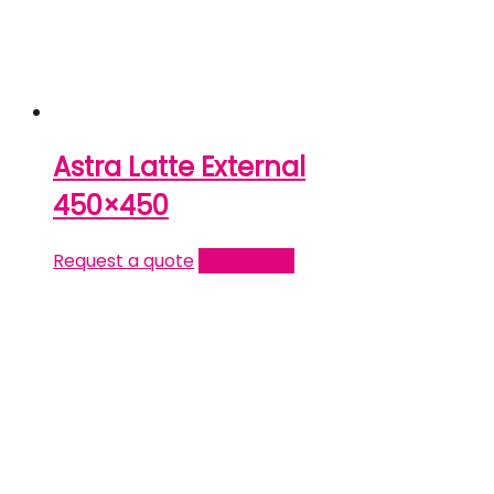
Astra Latte External
450×450
Request a quote
Read more